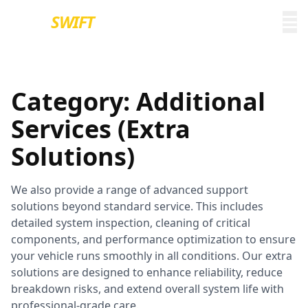
EURO
SWIFT
Category:
Additional
Services (Extra
Solutions)
We also provide a range of advanced support
solutions beyond standard service. This includes
detailed system inspection, cleaning of critical
components, and performance optimization to ensure
your vehicle runs smoothly in all conditions. Our extra
solutions are designed to enhance reliability, reduce
breakdown risks, and extend overall system life with
professional-grade care.