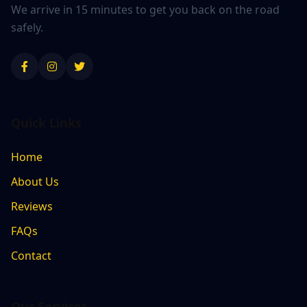
We arrive in 15 minutes to get you back on the road
safely.
Quick Links
Home
About Us
Reviews
FAQs
Contact
Our Services