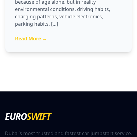
because of age alone, but in reality,
environmental conditions, driving habits,
charging patterns, vehicle electronics,
parking habits, […]
Read More →
EURO
SWIFT
Dubai’s most trusted and fastest car jumpstart service.