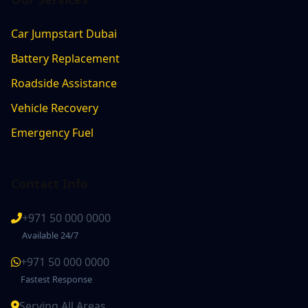
Car Jumpstart Dubai
Battery Replacement
Roadside Assistance
Vehicle Recovery
Emergency Fuel
Contact Info
+971 50 000 0000
Available 24/7
+971 50 000 0000
Fastest Response
Serving All Areas