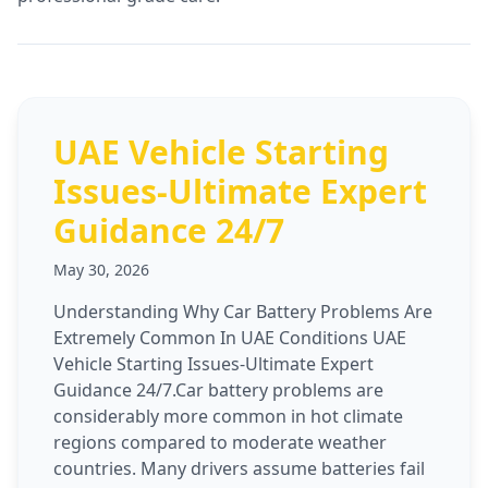
UAE Vehicle Starting
Issues-Ultimate Expert
Guidance 24/7
May 30, 2026
Understanding Why Car Battery Problems Are
Extremely Common In UAE Conditions UAE
Vehicle Starting Issues-Ultimate Expert
Guidance 24/7.Car battery problems are
considerably more common in hot climate
regions compared to moderate weather
countries. Many drivers assume batteries fail