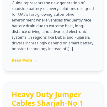
Guide represents the new generation of
roadside battery recovery solutions designed
for UAE’s fast-growing automotive
environment where vehicles frequently face
battery drain due to extreme heat, long-
distance driving, and advanced electronic
systems. In regions like Dubai and Fujairah,
drivers increasingly depend on smart battery
booster technology instead of […]
Read More →
Heavy Duty Jumper
Cables Sharjah-No 1