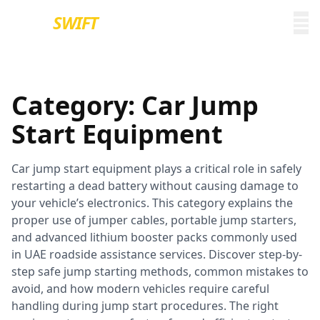
EURO
SWIFT
Category:
Car Jump
Start Equipment
Car jump start equipment plays a critical role in safely
restarting a dead battery without causing damage to
your vehicle’s electronics. This category explains the
proper use of jumper cables, portable jump starters,
and advanced lithium booster packs commonly used
in UAE roadside assistance services. Discover step-by-
step safe jump starting methods, common mistakes to
avoid, and how modern vehicles require careful
handling during jump start procedures. The right