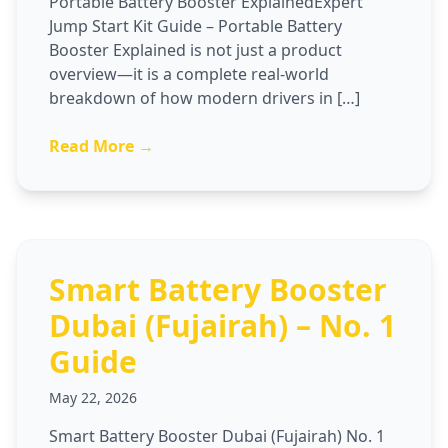
Portable Battery Booster ExplainedExpert
Jump Start Kit Guide – Portable Battery
Booster Explained is not just a product
overview—it is a complete real-world
breakdown of how modern drivers in […]
Read More →
Smart Battery Booster
Dubai (Fujairah) – No. 1
Guide
May 22, 2026
Smart Battery Booster Dubai (Fujairah) No. 1