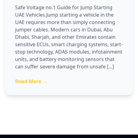
Safe Voltage no.1 Guide for Jump Starting
UAE Vehicles.Jump starting a vehicle in the
UAE requires more than simply connecting
jumper cables. Modern cars in Dubai, Abu
Dhabi, Sharjah, and other Emirates contain
sensitive ECUs, smart charging systems, start-
stop technology, ADAS modules, infotainment
units, and battery monitoring sensors that
can suffer severe damage from unsafe […]
Read More →