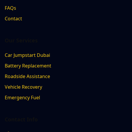
FAQs
Contact
Our Services
Car Jumpstart Dubai
Battery Replacement
Roadside Assistance
Vehicle Recovery
Emergency Fuel
Contact Info