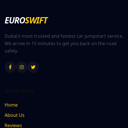
EURO
SWIFT
Dubai’s most trusted and fastest car jumpstart service.
We arrive in 15 minutes to get you back on the road
safely.
Quick Links
Home
About Us
Reviews