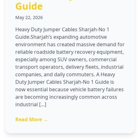
Guide
May 22, 2026
Heavy Duty Jumper Cables Sharjah-No 1
Guide.Sharjah’s expanding automotive
environment has created massive demand for
reliable roadside battery recovery equipment,
especially among SUV owners, commercial
transport operators, delivery fleets, industrial
companies, and daily commuters. A Heavy
Duty Jumper Cables Sharjah-No 1 Guide is
now essential because vehicle battery failures
are becoming increasingly common across
industrial […]
Read More →