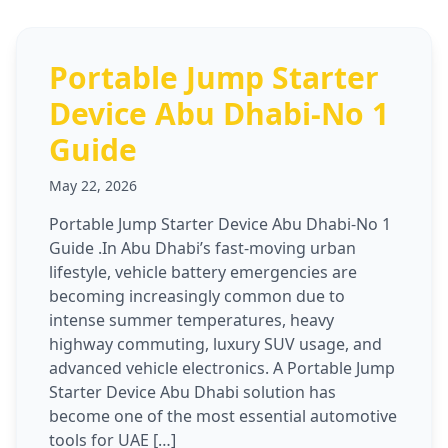
Portable Jump Starter
Device Abu Dhabi-No 1
Guide
May 22, 2026
Portable Jump Starter Device Abu Dhabi-No 1
Guide .In Abu Dhabi’s fast-moving urban
lifestyle, vehicle battery emergencies are
becoming increasingly common due to
intense summer temperatures, heavy
highway commuting, luxury SUV usage, and
advanced vehicle electronics. A Portable Jump
Starter Device Abu Dhabi solution has
become one of the most essential automotive
tools for UAE […]