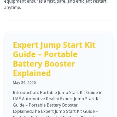
equipment ensures a fast, safe, and efficient restart
anytime.
Expert Jump Start Kit
Guide – Portable
Battery Booster
Explained
May 24, 2026
Introduction: Portable Jump Start Kit Guide in
UAE Automotive Reality Expert Jump Start Kit
Guide – Portable Battery Booster
Explained.The Expert Jump Start Kit Guide –