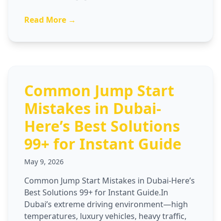
Read More →
Common Jump Start
Mistakes in Dubai-
Here’s Best Solutions
99+ for Instant Guide
May 9, 2026
Common Jump Start Mistakes in Dubai-Here’s
Best Solutions 99+ for Instant Guide.In
Dubai’s extreme driving environment—high
temperatures, luxury vehicles, heavy traffic,