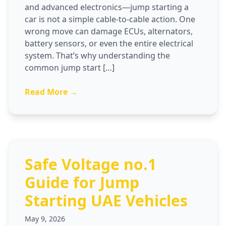
and advanced electronics—jump starting a
car is not a simple cable-to-cable action. One
wrong move can damage ECUs, alternators,
battery sensors, or even the entire electrical
system. That’s why understanding the
common jump start […]
Read More →
Safe Voltage no.1
Guide for Jump
Starting UAE Vehicles
May 9, 2026