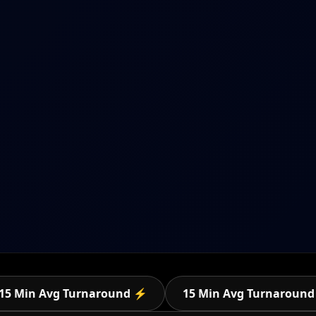
15 Min Avg Turnaround ⚡
15 Min Avg Turnaroun