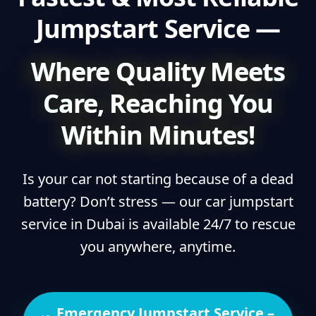
Jumpstart Service —
Where Quality Meets
Care, Reaching You
Within Minutes!
Is your car not starting because of a dead
battery? Don’t stress — our car jumpstart
service in Dubai is available 24/7 to rescue
you anywhere, anytime.
Emergency Jumpstart Service –