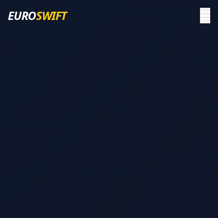
EURO
SWIFT