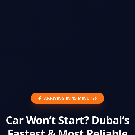
ARRIVING IN 15 MINUTES
Car Won’t Start? Dubai’s
Fastest & Most Reliable