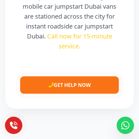
mobile car jumpstart Dubai vans
are stationed across the city for
instant roadside car jumpstart
Dubai.
Call now for 15-minute
service.
GET HELP NOW