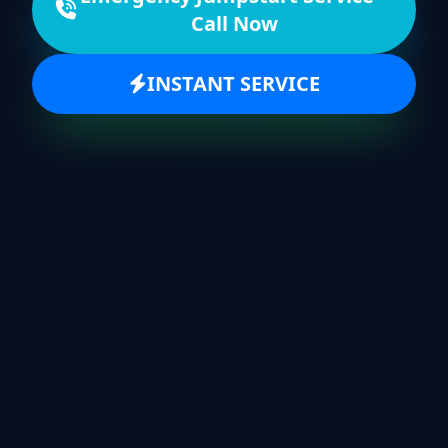
Call Now
INSTANT SERVICE