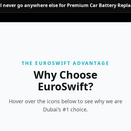
u’ll never go anywhere else for Premium Car Battery Re
THE EUROSWIFT ADVANTAGE
Why Choose
EuroSwift?
Hover over the icons below to see why we are
Dubai's #1 choice.