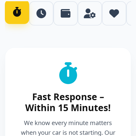
Fast Response –
Within 15 Minutes!
We know every minute matters
when your car is not starting. Our