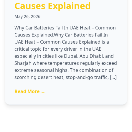
Causes Explained
May 26, 2026
Why Car Batteries Fail In UAE Heat – Common
Causes Explained.Why Car Batteries Fail In
UAE Heat – Common Causes Explained is a
critical topic for every driver in the UAE,
especially in cities like Dubai, Abu Dhabi, and
Sharjah where temperatures regularly exceed
extreme seasonal highs. The combination of
scorching desert heat, stop-and-go traffic, […]
Read More →