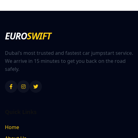
EURO
SWIFT
Dubai’s most trusted and fastest car jumpstart service.
We arrive in 15 minutes to get you back on the road
safely.
Quick Links
Home