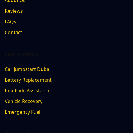
About Us
Reviews
FAQs
Contact
Our Services
Car Jumpstart Dubai
Battery Replacement
Roadside Assistance
Vehicle Recovery
Emergency Fuel