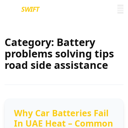
EURO
SWIFT
Category:
Battery
problems solving tips
road side assistance
Why Car Batteries Fail
In UAE Heat – Common