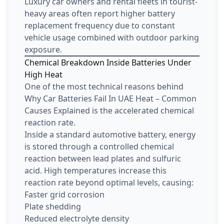
Luxury car owners and rental fleets in tourist-
heavy areas often report higher battery
replacement frequency due to constant
vehicle usage combined with outdoor parking
exposure.
Chemical Breakdown Inside Batteries Under
High Heat
One of the most technical reasons behind
Why Car Batteries Fail In UAE Heat – Common
Causes Explained is the accelerated chemical
reaction rate.
Inside a standard automotive battery, energy
is stored through a controlled chemical
reaction between lead plates and sulfuric
acid. High temperatures increase this
reaction rate beyond optimal levels, causing:
Faster grid corrosion
Plate shedding
Reduced electrolyte density