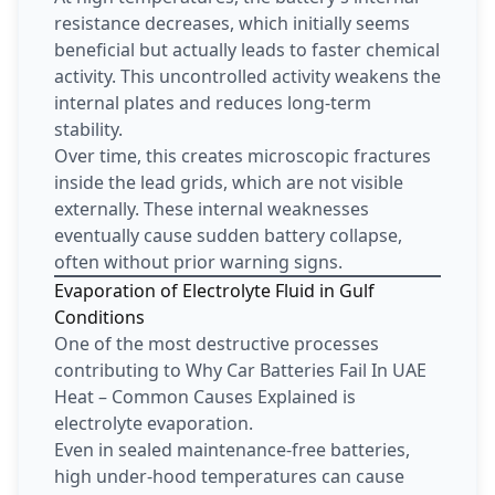
resistance decreases, which initially seems
beneficial but actually leads to faster chemical
activity. This uncontrolled activity weakens the
internal plates and reduces long-term
stability.
Over time, this creates microscopic fractures
inside the lead grids, which are not visible
externally. These internal weaknesses
eventually cause sudden battery collapse,
often without prior warning signs.
Evaporation of Electrolyte Fluid in Gulf
Conditions
One of the most destructive processes
contributing to Why Car Batteries Fail In UAE
Heat – Common Causes Explained is
electrolyte evaporation.
Even in sealed maintenance-free batteries,
high under-hood temperatures can cause