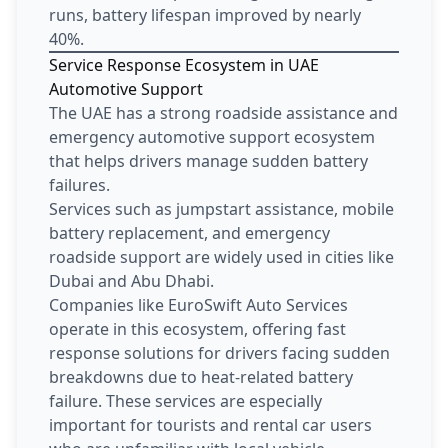
runs, battery lifespan improved by nearly
40%.
Service Response Ecosystem in UAE
Automotive Support
The UAE has a strong roadside assistance and
emergency automotive support ecosystem
that helps drivers manage sudden battery
failures.
Services such as jumpstart assistance, mobile
battery replacement, and emergency
roadside support are widely used in cities like
Dubai and Abu Dhabi.
Companies like EuroSwift Auto Services
operate in this ecosystem, offering fast
response solutions for drivers facing sudden
breakdowns due to heat-related battery
failure. These services are especially
important for tourists and rental car users