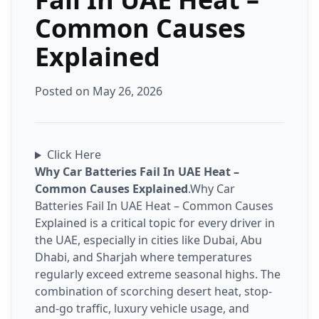
Common Causes
Explained
Posted on May 26, 2026
Click Here
Why Car Batteries Fail In UAE Heat –
Common Causes Explained
.Why Car
Batteries Fail In UAE Heat – Common Causes
Explained is a critical topic for every driver in
the UAE, especially in cities like Dubai, Abu
Dhabi, and Sharjah where temperatures
regularly exceed extreme seasonal highs. The
combination of scorching desert heat, stop-
and-go traffic, luxury vehicle usage, and