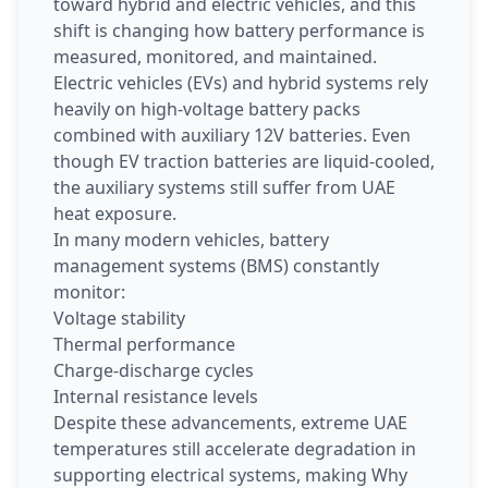
toward hybrid and electric vehicles, and this
shift is changing how battery performance is
measured, monitored, and maintained.
Electric vehicles (EVs) and hybrid systems rely
heavily on high-voltage battery packs
combined with auxiliary 12V batteries. Even
though EV traction batteries are liquid-cooled,
the auxiliary systems still suffer from UAE
heat exposure.
In many modern vehicles, battery
management systems (BMS) constantly
monitor:
Voltage stability
Thermal performance
Charge-discharge cycles
Internal resistance levels
Despite these advancements, extreme UAE
temperatures still accelerate degradation in
supporting electrical systems, making Why