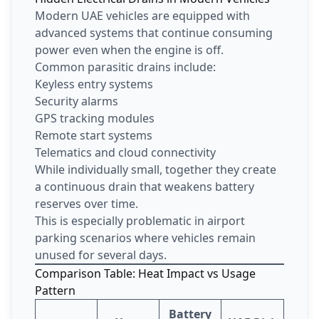
Modern UAE vehicles are equipped with
advanced systems that continue consuming
power even when the engine is off.
Common parasitic drains include:
Keyless entry systems
Security alarms
GPS tracking modules
Remote start systems
Telematics and cloud connectivity
While individually small, together they create
a continuous drain that weakens battery
reserves over time.
This is especially problematic in airport
parking scenarios where vehicles remain
unused for several days.
Comparison Table: Heat Impact vs Usage
Pattern
Battery