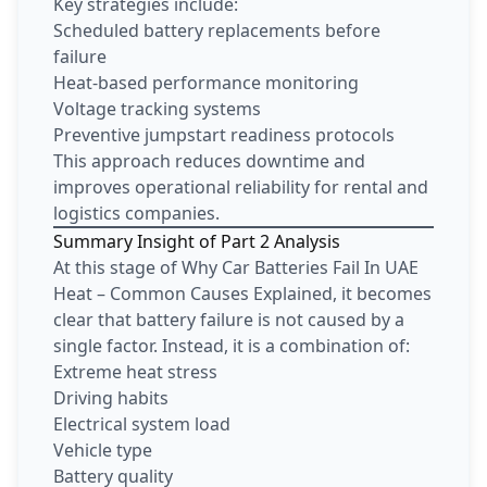
Key strategies include:
Scheduled battery replacements before
failure
Heat-based performance monitoring
Voltage tracking systems
Preventive jumpstart readiness protocols
This approach reduces downtime and
improves operational reliability for rental and
logistics companies.
Summary Insight of Part 2 Analysis
At this stage of Why Car Batteries Fail In UAE
Heat – Common Causes Explained, it becomes
clear that battery failure is not caused by a
single factor. Instead, it is a combination of:
Extreme heat stress
Driving habits
Electrical system load
Vehicle type
Battery quality