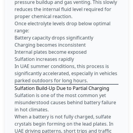
pressure buildup and gas venting. This slowly
reduces the internal fluid level required for
proper chemical reaction.
Once electrolyte levels drop below optimal
range:
Battery capacity drops significantly
Charging becomes inconsistent
Internal plates become exposed
Sulfation increases rapidly
In UAE summer conditions, this process is
significantly accelerated, especially in vehicles
parked outdoors for long hours.
Sulfation Build-Up Due to Partial Charging
Sulfation is one of the most common yet
misunderstood causes behind battery failure
in hot climates.
When a battery is not fully charged, sulfate
crystals begin forming on the lead plates. In
UAE driving patterns, short trips and traffic