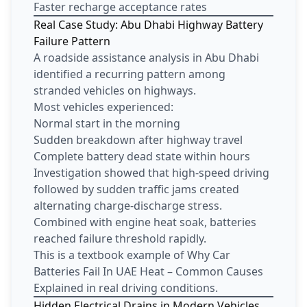
Faster recharge acceptance rates
Real Case Study: Abu Dhabi Highway Battery
Failure Pattern
A roadside assistance analysis in Abu Dhabi
identified a recurring pattern among
stranded vehicles on highways.
Most vehicles experienced:
Normal start in the morning
Sudden breakdown after highway travel
Complete battery dead state within hours
Investigation showed that high-speed driving
followed by sudden traffic jams created
alternating charge-discharge stress.
Combined with engine heat soak, batteries
reached failure threshold rapidly.
This is a textbook example of Why Car
Batteries Fail In UAE Heat – Common Causes
Explained in real driving conditions.
Hidden Electrical Drains in Modern Vehicles