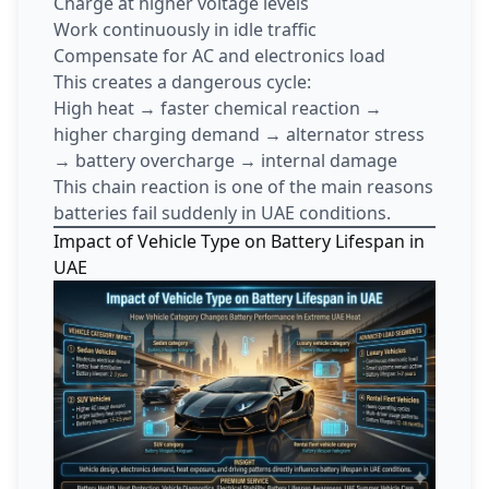
Charge at higher voltage levels
Work continuously in idle traffic
Compensate for AC and electronics load
This creates a dangerous cycle:
High heat → faster chemical reaction →
higher charging demand → alternator stress
→ battery overcharge → internal damage
This chain reaction is one of the main reasons
batteries fail suddenly in UAE conditions.
Impact of Vehicle Type on Battery Lifespan in
UAE