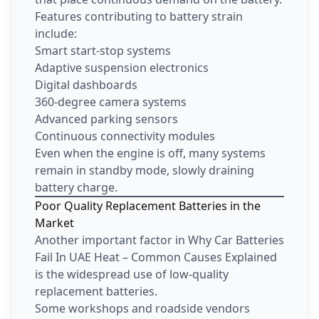
Features contributing to battery strain
include:
Smart start-stop systems
Adaptive suspension electronics
Digital dashboards
360-degree camera systems
Advanced parking sensors
Continuous connectivity modules
Even when the engine is off, many systems
remain in standby mode, slowly draining
battery charge.
Poor Quality Replacement Batteries in the
Market
Another important factor in Why Car Batteries
Fail In UAE Heat – Common Causes Explained
is the widespread use of low-quality
replacement batteries.
Some workshops and roadside vendors