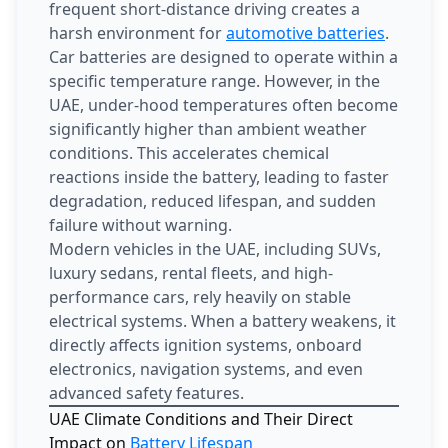
frequent short-distance driving creates a
harsh environment for
automotive batteries
.
Car batteries are designed to operate within a
specific temperature range. However, in the
UAE, under-hood temperatures often become
significantly higher than ambient weather
conditions. This accelerates chemical
reactions inside the battery, leading to faster
degradation, reduced lifespan, and sudden
failure without warning.
Modern vehicles in the UAE, including SUVs,
luxury sedans, rental fleets, and high-
performance cars, rely heavily on stable
electrical systems. When a battery weakens, it
directly affects ignition systems, onboard
electronics, navigation systems, and even
advanced safety features.
UAE Climate Conditions and Their Direct
Impact on
Battery Lifespan