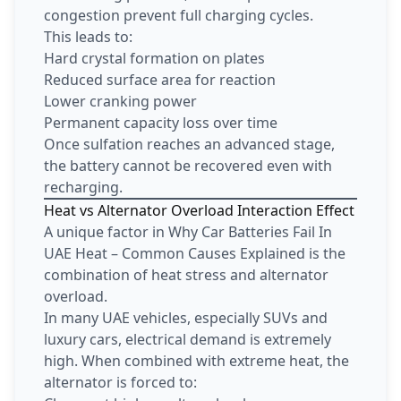
congestion prevent full charging cycles.
This leads to:
Hard crystal formation on plates
Reduced surface area for reaction
Lower cranking power
Permanent capacity loss over time
Once sulfation reaches an advanced stage,
the battery cannot be recovered even with
recharging.
Heat vs Alternator Overload Interaction Effect
A unique factor in Why Car Batteries Fail In
UAE Heat – Common Causes Explained is the
combination of heat stress and alternator
overload.
In many UAE vehicles, especially SUVs and
luxury cars, electrical demand is extremely
high. When combined with extreme heat, the
alternator is forced to: