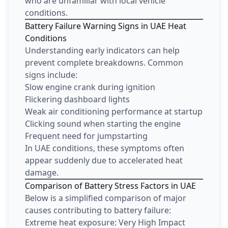
who are unfamiliar with local vehicle
conditions.
Battery Failure Warning Signs in UAE Heat
Conditions
Understanding early indicators can help
prevent complete breakdowns. Common
signs include:
Slow engine crank during ignition
Flickering dashboard lights
Weak air conditioning performance at startup
Clicking sound when starting the engine
Frequent need for jumpstarting
In UAE conditions, these symptoms often
appear suddenly due to accelerated heat
damage.
Comparison of Battery Stress Factors in UAE
Below is a simplified comparison of major
causes contributing to battery failure:
Extreme heat exposure: Very High Impact