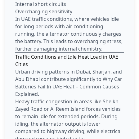
Internal short circuits
Overcharging sensitivity
In UAE traffic conditions, where vehicles idle
for long periods with air conditioning
running, the alternator continuously charges
the battery. This leads to overcharging stress,
further damaging internal chemistry.
Traffic Conditions and Idle Heat Load in UAE
Cities
Urban driving patterns in Dubai, Sharjah, and
Abu Dhabi contribute significantly to Why Car
Batteries Fail In UAE Heat – Common Causes
Explained.
Heavy traffic congestion in areas like Sheikh
Zayed Road or Al Reem Island forces vehicles
to remain idle for extended periods. During
idling, the alternator output is lower
compared to highway driving, while electrical
demand remains high due to: