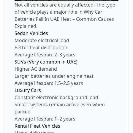
Not all vehicles are equally affected. The type
of vehicle plays a major role in Why Car
Batteries Fail In UAE Heat – Common Causes
Explained.
Sedan Vehicles
Moderate electrical load
Better heat distribution
Average lifespan: 2–3 years
SUVs (Very common in UAE)
Higher AC demand
Larger batteries under engine heat
Average lifespan: 1.5–2.5 years
Luxury Cars
Constant electronic background load
Smart systems remain active even when
parked
Average lifespan: 1–2 years
Rental Fleet Vehicles