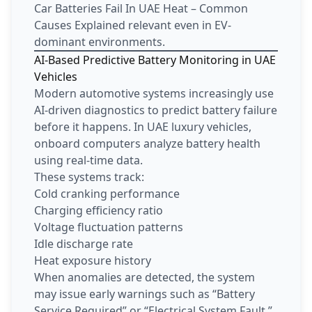
Car Batteries Fail In UAE Heat – Common
Causes Explained relevant even in EV-
dominant environments.
AI-Based Predictive Battery Monitoring in UAE
Vehicles
Modern automotive systems increasingly use
AI-driven diagnostics to predict battery failure
before it happens. In UAE luxury vehicles,
onboard computers analyze battery health
using real-time data.
These systems track:
Cold cranking performance
Charging efficiency ratio
Voltage fluctuation patterns
Idle discharge rate
Heat exposure history
When anomalies are detected, the system
may issue early warnings such as “Battery
Service Required” or “Electrical System Fault.”