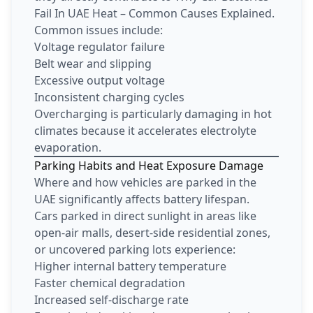
Fail In UAE Heat – Common Causes Explained.
Common issues include:
Voltage regulator failure
Belt wear and slipping
Excessive output voltage
Inconsistent charging cycles
Overcharging is particularly damaging in hot
climates because it accelerates electrolyte
evaporation.
Parking Habits and Heat Exposure Damage
Where and how vehicles are parked in the
UAE significantly affects battery lifespan.
Cars parked in direct sunlight in areas like
open-air malls, desert-side residential zones,
or uncovered parking lots experience:
Higher internal battery temperature
Faster chemical degradation
Increased self-discharge rate