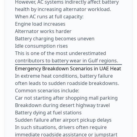
However, AC systems indirectly affect battery
health by increasing alternator workload.
When AC runs at full capacity:
Engine load increases
Alternator works harder
Battery charging becomes uneven
Idle consumption rises
This is one of the most underestimated
contributors to battery wear in Gulf regions.
Emergency Breakdown Scenarios in UAE Heat
In extreme heat conditions, battery failure
often leads to sudden roadside breakdowns.
Common scenarios include:
Car not starting after shopping mall parking
Breakdown during desert highway travel
Battery dying at fuel stations
Sudden failure after airport pickup delays
In such situations, drivers often require
immediate roadside assistance or jumpstart