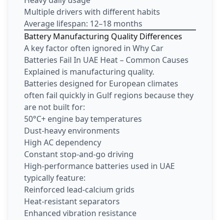
Heavy daily usage
Multiple drivers with different habits
Average lifespan: 12–18 months
Battery Manufacturing Quality Differences
A key factor often ignored in Why Car
Batteries Fail In UAE Heat – Common Causes
Explained is manufacturing quality.
Batteries designed for European climates
often fail quickly in Gulf regions because they
are not built for:
50°C+ engine bay temperatures
Dust-heavy environments
High AC dependency
Constant stop-and-go driving
High-performance batteries used in UAE
typically feature:
Reinforced lead-calcium grids
Heat-resistant separators
Enhanced vibration resistance