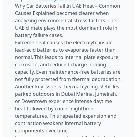
Why Car Batteries Fail In UAE Heat – Common
Causes Explained becomes clearer when
analyzing environmental stress factors. The
UAE climate plays the most dominant role in
battery failure cases.
Extreme heat causes the electrolyte inside
lead-acid batteries to evaporate faster than
normal. This leads to internal plate exposure,
corrosion, and reduced charge-holding
capacity. Even maintenance-free batteries are
not fully protected from thermal degradation.
Another key issue is thermal cycling. Vehicles
parked outdoors in Dubai Marina, Jumeirah,
or Downtown experience intense daytime
heat followed by cooler nighttime
temperatures. This repeated expansion and
contraction weakens internal battery
components over time.