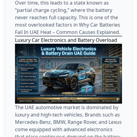
Over time, this leads to a state known as
“partial charge cycling,” where the battery
never reaches full capacity. This is one of the
most overlooked factors in Why Car Batteries
Fail In UAE Heat – Common Causes Explained.
Luxury Car Electronics and Battery Overload
The UAE automotive market is dominated by
luxury and high-tech vehicles. Brands such as
Mercedes-Benz, BMW, Range Rover, and Lexus
come equipped with advanced electronics
that place continuous demand on the battery.