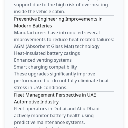
support due to the high risk of overheating
inside the vehicle cabin.
Preventive Engineering Improvements in
Modern Batteries
Manufacturers have introduced several
improvements to reduce heat-related failures:
AGM (Absorbent Glass Mat) technology
Heat-insulated battery casings
Enhanced venting systems
Smart charging compatibility
These upgrades significantly improve
performance but do not fully eliminate heat
stress in UAE conditions.
Fleet Management Perspective in UAE
Automotive Industry
Fleet operators in Dubai and Abu Dhabi
actively monitor battery health using
predictive maintenance systems.