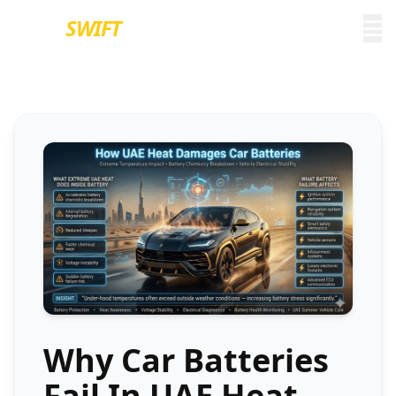
EURO
SWIFT
Why Car Batteries
Fail In UAE Heat –