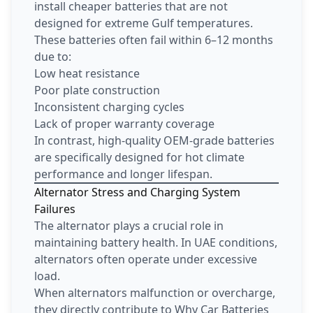
install cheaper batteries that are not
designed for extreme Gulf temperatures.
These batteries often fail within 6–12 months
due to:
Low heat resistance
Poor plate construction
Inconsistent charging cycles
Lack of proper warranty coverage
In contrast, high-quality OEM-grade batteries
are specifically designed for hot climate
performance and longer lifespan.
Alternator Stress and Charging System
Failures
The alternator plays a crucial role in
maintaining battery health. In UAE conditions,
alternators often operate under excessive
load.
When alternators malfunction or overcharge,
they directly contribute to Why Car Batteries