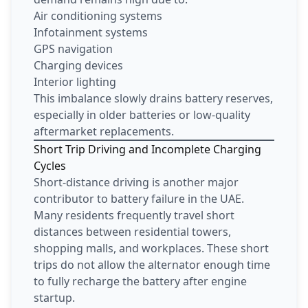
Air conditioning systems
Infotainment systems
GPS navigation
Charging devices
Interior lighting
This imbalance slowly drains battery reserves,
especially in older batteries or low-quality
aftermarket replacements.
Short Trip Driving and Incomplete Charging
Cycles
Short-distance driving is another major
contributor to battery failure in the UAE.
Many residents frequently travel short
distances between residential towers,
shopping malls, and workplaces. These short
trips do not allow the alternator enough time
to fully recharge the battery after engine
startup.