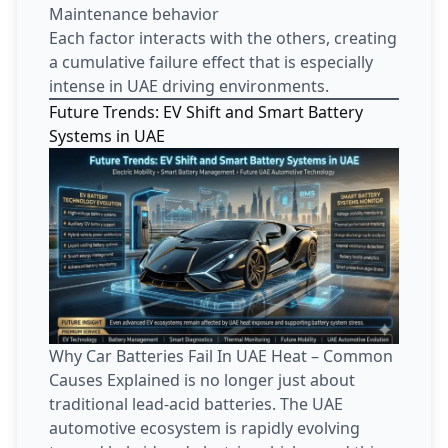
Maintenance behavior
Each factor interacts with the others, creating
a cumulative failure effect that is especially
intense in UAE driving environments.
Future Trends: EV Shift and Smart Battery
Systems in UAE
Why Car Batteries Fail In UAE Heat – Common
Causes Explained is no longer just about
traditional lead-acid batteries. The UAE
automotive ecosystem is rapidly evolving