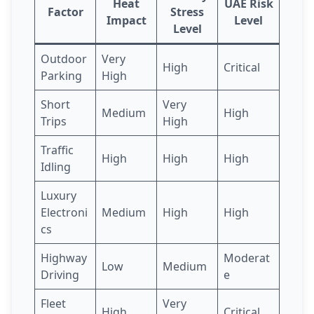
Heat
UAE Risk
Factor
Stress
Impact
Level
Level
Outdoor
Very
High
Critical
Parking
High
Short
Very
Medium
High
Trips
High
Traffic
High
High
High
Idling
Luxury
Electroni
Medium
High
High
cs
Highway
Moderat
Low
Medium
Driving
e
Fleet
Very
High
Critical