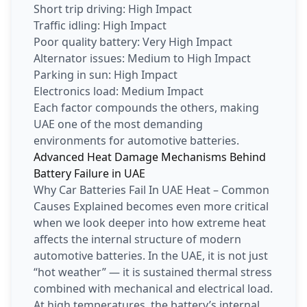
Short trip driving: High Impact
Traffic idling: High Impact
Poor quality battery: Very High Impact
Alternator issues: Medium to High Impact
Parking in sun: High Impact
Electronics load: Medium Impact
Each factor compounds the others, making
UAE one of the most demanding
environments for automotive batteries.
Advanced Heat Damage Mechanisms Behind
Battery Failure in UAE
Why Car Batteries Fail In UAE Heat – Common
Causes Explained becomes even more critical
when we look deeper into how extreme heat
affects the internal structure of modern
automotive batteries. In the UAE, it is not just
“hot weather” — it is sustained thermal stress
combined with mechanical and electrical load.
At high temperatures, the battery’s internal