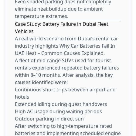
Even shaded parking does not completely
eliminate heat buildup due to ambient
temperature extremes.
Case Study: Battery Failure in Dubai Fleet
Vehicles
A real-world scenario from Dubai’s rental car
industry highlights Why Car Batteries Fail In
UAE Heat – Common Causes Explained.
A fleet of mid-range SUVs used for tourist
rentals experienced repeated battery failures
within 8–10 months. After analysis, the key
causes identified were:
Continuous short trips between airport and
hotels
Extended idling during guest handovers
High AC usage during waiting periods
Outdoor parking in direct sun
After switching to high-temperature rated
batteries and implementing scheduled engine