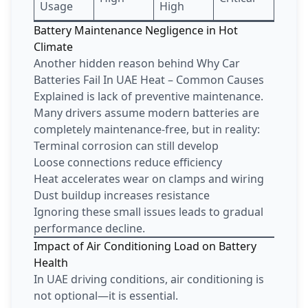
Usage
High
Battery Maintenance Negligence in Hot
Climate
Another hidden reason behind Why Car
Batteries Fail In UAE Heat – Common Causes
Explained is lack of preventive maintenance.
Many drivers assume modern batteries are
completely maintenance-free, but in reality:
Terminal corrosion can still develop
Loose connections reduce efficiency
Heat accelerates wear on clamps and wiring
Dust buildup increases resistance
Ignoring these small issues leads to gradual
performance decline.
Impact of Air Conditioning Load on Battery
Health
In UAE driving conditions, air conditioning is
not optional—it is essential.