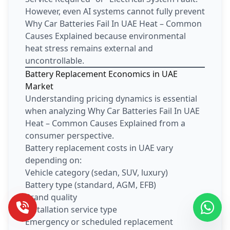
However, even AI systems cannot fully prevent
Why Car Batteries Fail In UAE Heat – Common
Causes Explained because environmental
heat stress remains external and
uncontrollable.
Battery Replacement Economics in UAE
Market
Understanding pricing dynamics is essential
when analyzing Why Car Batteries Fail In UAE
Heat – Common Causes Explained from a
consumer perspective.
Battery replacement costs in UAE vary
depending on:
Vehicle category (sedan, SUV, luxury)
Battery type (standard, AGM, EFB)
Brand quality
Installation service type
Emergency or scheduled replacement