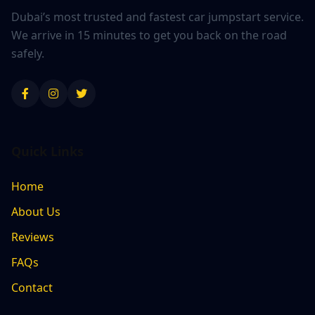
Dubai’s most trusted and fastest car jumpstart service.
We arrive in 15 minutes to get you back on the road
safely.
Quick Links
Home
About Us
Reviews
FAQs
Contact