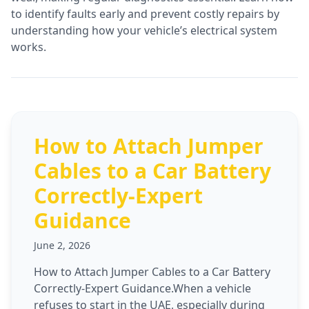
to identify faults early and prevent costly repairs by
understanding how your vehicle’s electrical system
works.
How to Attach Jumper
Cables to a Car Battery
Correctly-Expert
Guidance
June 2, 2026
How to Attach Jumper Cables to a Car Battery
Correctly-Expert Guidance.When a vehicle
refuses to start in the UAE, especially during