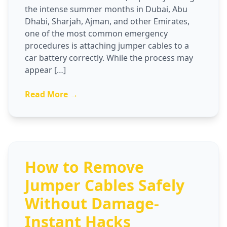
the intense summer months in Dubai, Abu
Dhabi, Sharjah, Ajman, and other Emirates,
one of the most common emergency
procedures is attaching jumper cables to a
car battery correctly. While the process may
appear […]
Read More →
How to Remove
Jumper Cables Safely
Without Damage-
Instant Hacks