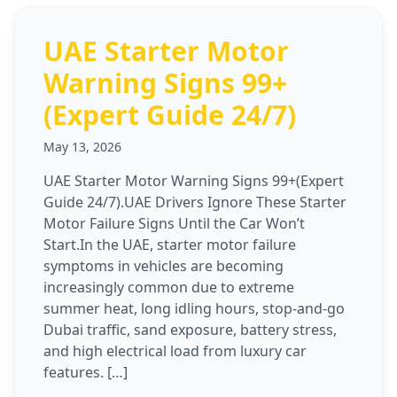
UAE Starter Motor
Warning Signs 99+
(Expert Guide 24/7)
May 13, 2026
UAE Starter Motor Warning Signs 99+(Expert
Guide 24/7).UAE Drivers Ignore These Starter
Motor Failure Signs Until the Car Won’t
Start.In the UAE, starter motor failure
symptoms in vehicles are becoming
increasingly common due to extreme
summer heat, long idling hours, stop-and-go
Dubai traffic, sand exposure, battery stress,
and high electrical load from luxury car
features. […]