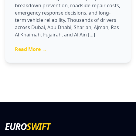
breakdown prevention, roadside repair costs,
emergency response decisions, and long-
term vehicle reliability. Thousands of drivers
across Dubai, Abu Dhabi, Sharjah, Ajman, Ras
Al Khaimah, Fujairah, and Al Ain […]
Read More →
EURO
SWIFT