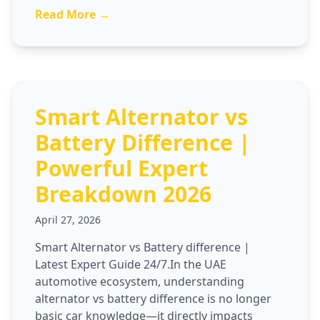
Read More →
Smart Alternator vs
Battery Difference |
Powerful Expert
Breakdown 2026
April 27, 2026
Smart Alternator vs Battery difference |
Latest Expert Guide 24/7.In the UAE
automotive ecosystem, understanding
alternator vs battery difference is no longer
basic car knowledge—it directly impacts