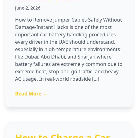
June 2, 2026
How to Remove Jumper Cables Safely Without
Damage-Instant Hacks is one of the most
important car battery handling procedures
every driver in the UAE should understand,
especially in high-temperature environments
like Dubai, Abu Dhabi, and Sharjah where
battery failures are extremely common due to
extreme heat, stop-and-go traffic, and heavy
AC usage. In real-world roadside […]
Read More →
How to Charge a Car