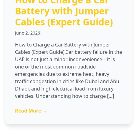
Battery with Jumper
Cables (Expert Guide)
June 2, 2026
How to Charge a Car Battery with Jumper
Cables (Expert Guide).Car battery failure in the
UAE is not just a minor inconvenience—it is
one of the most common roadside
emergencies due to extreme heat, heavy
traffic congestion in cities like Dubai and Abu
Dhabi, and high electrical load from luxury
vehicles. Understanding how to charge […]
Read More →