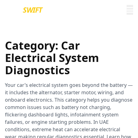
EURO
SWIFT
Category:
Car
Electrical System
Diagnostics
Your car’s electrical system goes beyond the battery —
it includes the alternator, starter motor, wiring, and
onboard electronics. This category helps you diagnose
common issues such as battery not charging,
flickering dashboard lights, infotainment system
failures, or engine starting problems. In UAE
conditions, extreme heat can accelerate electrical
wear, making regular diagnostics essential. Learn how