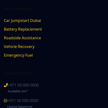
Our Services
Car Jumpstart Dubai
Battery Replacement
Roadside Assistance
Vehicle Recovery
Emergency Fuel
Contact Info
+971 50 000 0000
Available 24/7
+971 50 000 0000
Fastest Response