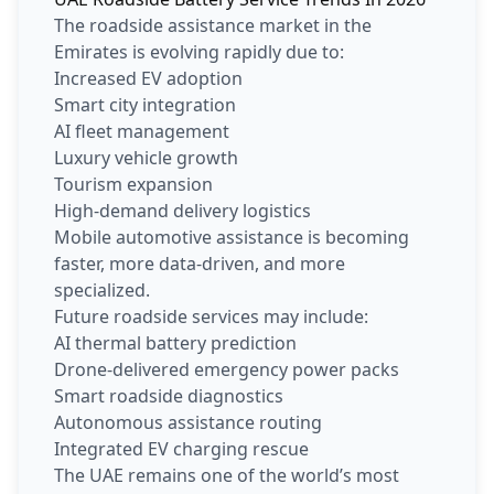
The roadside assistance market in the
Emirates is evolving rapidly due to:
Increased EV adoption
Smart city integration
AI fleet management
Luxury vehicle growth
Tourism expansion
High-demand delivery logistics
Mobile automotive assistance is becoming
faster, more data-driven, and more
specialized.
Future roadside services may include:
AI thermal battery prediction
Drone-delivered emergency power packs
Smart roadside diagnostics
Autonomous assistance routing
Integrated EV charging rescue
The UAE remains one of the world’s most