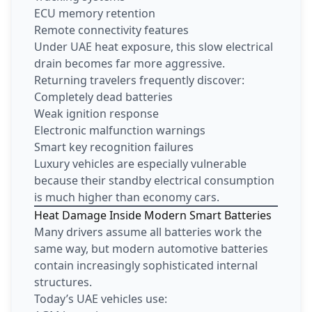
ECU memory retention
Remote connectivity features
Under UAE heat exposure, this slow electrical
drain becomes far more aggressive.
Returning travelers frequently discover:
Completely dead batteries
Weak ignition response
Electronic malfunction warnings
Smart key recognition failures
Luxury vehicles are especially vulnerable
because their standby electrical consumption
is much higher than economy cars.
Heat Damage Inside Modern Smart Batteries
Many drivers assume all batteries work the
same way, but modern automotive batteries
contain increasingly sophisticated internal
structures.
Today’s UAE vehicles use: