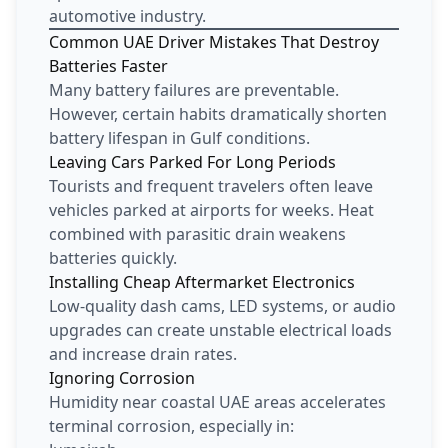
automotive industry.
Common UAE Driver Mistakes That Destroy
Batteries Faster
Many battery failures are preventable.
However, certain habits dramatically shorten
battery lifespan in Gulf conditions.
Leaving Cars Parked For Long Periods
Tourists and frequent travelers often leave
vehicles parked at airports for weeks. Heat
combined with parasitic drain weakens
batteries quickly.
Installing Cheap Aftermarket Electronics
Low-quality dash cams, LED systems, or audio
upgrades can create unstable electrical loads
and increase drain rates.
Ignoring Corrosion
Humidity near coastal UAE areas accelerates
terminal corrosion, especially in: