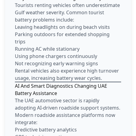
Tourists renting vehicles often underestimate
Gulf weather severity. Common tourist
battery problems include:
Leaving headlights on during beach visits
Parking outdoors for extended shopping
trips
Running AC while stationary
Using phone chargers continuously
Not recognizing early warning signs
Rental vehicles also experience high turnover
usage, increasing battery wear cycles.
AI And Smart Diagnostics Changing UAE
Battery Assistance
The UAE automotive sector is rapidly
adopting AI-driven roadside support systems.
Modern roadside assistance platforms now
integrate:
Predictive battery analytics