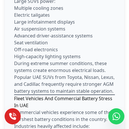
Large SUVs power:
Multiple cooling zones
Electric tailgates
Large infotainment displays
Air suspension systems
Advanced driver-assistance systems
Seat ventilation
Off-road electronics
High-capacity lighting systems
During extreme summer conditions, these
systems create enormous electrical loads.
Popular UAE SUVs from Toyota, Nissan, Lexus,
and Cadillac frequently require stronger AGM
battery systems to maintain stable operation.
Fleet Vehicles And Commercial Battery Stress
In UAE
Commercial vehicles experience some of the
harshest battery conditions in the country.
Industries heavily affected include: