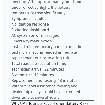
meeting. After approximately four hours
under direct sunlight, the battery
temperature rose significantly.
Symptoms included:
No ignition response
Flickering dashboard
AC system error messages
Smart key malfunction
Instead of a temporary boost alone, the
technician recommended immediate
replacement due to swelling risk.
Total roadside resolution time:
Technician arrival: 22 minutes
Diagnostics: 10 minutes
Replacement and testing: 18 minutes
Without rapid assistance, towing and
dealership delays could have extended
downtime to several hours.
Why UAE Tourists Face Higher Battery Risks