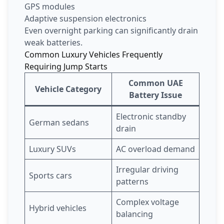
GPS modules
Adaptive suspension electronics
Even overnight parking can significantly drain
weak batteries.
Common Luxury Vehicles Frequently
Requiring Jump Starts
Common UAE
Vehicle Category
Battery Issue
Electronic standby
German sedans
drain
Luxury SUVs
AC overload demand
Irregular driving
Sports cars
patterns
Complex voltage
Hybrid vehicles
balancing