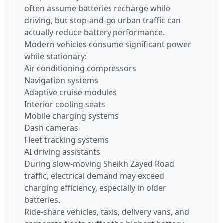
often assume batteries recharge while
driving, but stop-and-go urban traffic can
actually reduce battery performance.
Modern vehicles consume significant power
while stationary:
Air conditioning compressors
Navigation systems
Adaptive cruise modules
Interior cooling seats
Mobile charging systems
Dash cameras
Fleet tracking systems
AI driving assistants
During slow-moving Sheikh Zayed Road
traffic, electrical demand may exceed
charging efficiency, especially in older
batteries.
Ride-share vehicles, taxis, delivery vans, and