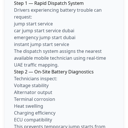
Step 1 — Rapid Dispatch System
Drivers experiencing battery trouble can
request:
jump start service
car jump start service dubai
emergency jump start dubai
instant jump start service
The dispatch system assigns the nearest
available mobile technician using real-time
UAE traffic mapping.
Step 2 — On-Site Battery Diagnostics
Technicians inspect:
Voltage stability
Alternator output
Terminal corrosion
Heat swelling
Charging efficiency
ECU compatibility
This prevents temporary jump starts from