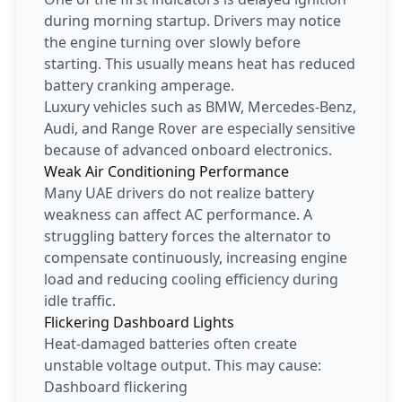
during morning startup. Drivers may notice
the engine turning over slowly before
starting. This usually means heat has reduced
battery cranking amperage.
Luxury vehicles such as BMW, Mercedes-Benz,
Audi, and Range Rover are especially sensitive
because of advanced onboard electronics.
Weak Air Conditioning Performance
Many UAE drivers do not realize battery
weakness can affect AC performance. A
struggling battery forces the alternator to
compensate continuously, increasing engine
load and reducing cooling efficiency during
idle traffic.
Flickering Dashboard Lights
Heat-damaged batteries often create
unstable voltage output. This may cause:
Dashboard flickering