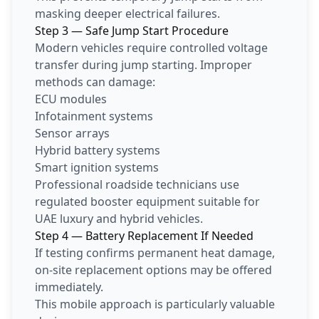
masking deeper electrical failures.
Step 3 — Safe Jump Start Procedure
Modern vehicles require controlled voltage
transfer during jump starting. Improper
methods can damage:
ECU modules
Infotainment systems
Sensor arrays
Hybrid battery systems
Smart ignition systems
Professional roadside technicians use
regulated booster equipment suitable for
UAE luxury and hybrid vehicles.
Step 4 — Battery Replacement If Needed
If testing confirms permanent heat damage,
on-site replacement options may be offered
immediately.
This mobile approach is particularly valuable