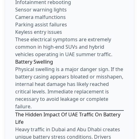
Infotainment rebooting
Sensor warning lights
Camera malfunctions
Parking assist failures
Keyless entry issues
These electrical symptoms are extremely
common in high-end SUVs and hybrid
vehicles operating in UAE summer traffic.
Battery Swelling
Physical swelling is a major danger sign. If the
battery casing appears bloated or misshapen,
internal heat damage has likely reached
critical levels. Immediate replacement is
necessary to avoid leakage or complete
failure.
The Hidden Impact Of UAE Traffic On Battery
Life
Heavy traffic in Dubai and Abu Dhabi creates
unique battery stress conditions. Drivers