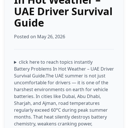
UAE Driver Survival
Guide
Posted on May 26, 2026
click here to reach topics instantly
Battery Problems In Hot Weather – UAE Driver
Survival Guide.The UAE summer is not just
uncomfortable for drivers — it is one of the
harshest environments on earth for vehicle
batteries. In cities like Dubai, Abu Dhabi,
Sharjah, and Ajman, road temperatures
regularly exceed 60°C during peak summer
months. That heat silently destroys battery
chemistry, weakens cranking power,