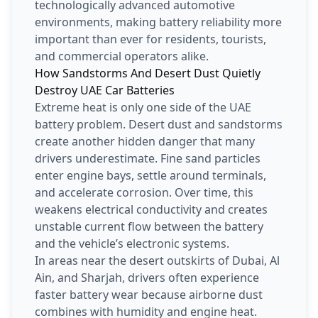
technologically advanced automotive
environments, making battery reliability more
important than ever for residents, tourists,
and commercial operators alike.
How Sandstorms And Desert Dust Quietly
Destroy UAE Car Batteries
Extreme heat is only one side of the UAE
battery problem. Desert dust and sandstorms
create another hidden danger that many
drivers underestimate. Fine sand particles
enter engine bays, settle around terminals,
and accelerate corrosion. Over time, this
weakens electrical conductivity and creates
unstable current flow between the battery
and the vehicle’s electronic systems.
In areas near the desert outskirts of Dubai, Al
Ain, and Sharjah, drivers often experience
faster battery wear because airborne dust
combines with humidity and engine heat.