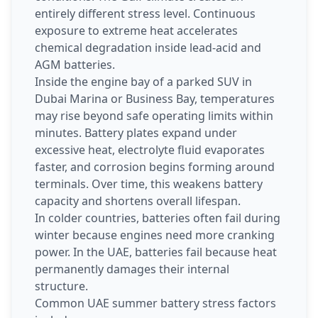
entirely different stress level. Continuous
exposure to extreme heat accelerates
chemical degradation inside lead-acid and
AGM batteries.
Inside the engine bay of a parked SUV in
Dubai Marina or Business Bay, temperatures
may rise beyond safe operating limits within
minutes. Battery plates expand under
excessive heat, electrolyte fluid evaporates
faster, and corrosion begins forming around
terminals. Over time, this weakens battery
capacity and shortens overall lifespan.
In colder countries, batteries often fail during
winter because engines need more cranking
power. In the UAE, batteries fail because heat
permanently damages their internal
structure.
Common UAE summer battery stress factors