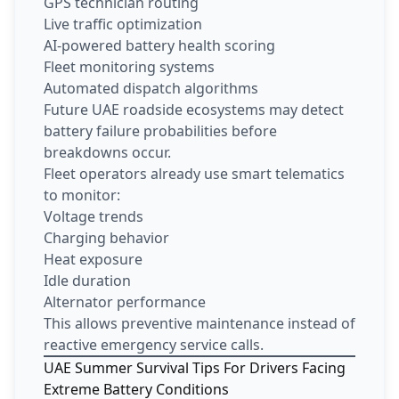
GPS technician routing
Live traffic optimization
AI-powered battery health scoring
Fleet monitoring systems
Automated dispatch algorithms
Future UAE roadside ecosystems may detect
battery failure probabilities before
breakdowns occur.
Fleet operators already use smart telematics
to monitor:
Voltage trends
Charging behavior
Heat exposure
Idle duration
Alternator performance
This allows preventive maintenance instead of
reactive emergency service calls.
UAE Summer Survival Tips For Drivers Facing
Extreme Battery Conditions