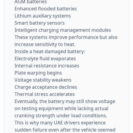
AGM batteries
Enhanced flooded batteries
Lithium auxiliary systems
Smart battery sensors
Intelligent charging management modules
These systems improve performance but also
increase sensitivity to heat.
Inside a heat-damaged battery:
Electrolyte fluid evaporates
Internal resistance increases
Plate warping begins
Voltage stability weakens
Charge acceptance declines
Thermal stress accelerates
Eventually, the battery may still show voltage
on testing equipment while lacking actual
cranking strength under load conditions.
This is why many UAE drivers experience
sudden failure even after the vehicle seemed