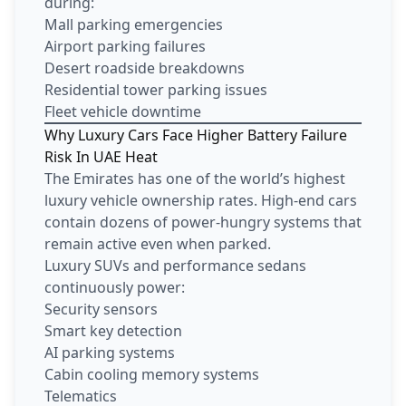
during:
Mall parking emergencies
Airport parking failures
Desert roadside breakdowns
Residential tower parking issues
Fleet vehicle downtime
Why Luxury Cars Face Higher Battery Failure
Risk In UAE Heat
The Emirates has one of the world’s highest
luxury vehicle ownership rates. High-end cars
contain dozens of power-hungry systems that
remain active even when parked.
Luxury SUVs and performance sedans
continuously power:
Security sensors
Smart key detection
AI parking systems
Cabin cooling memory systems
Telematics