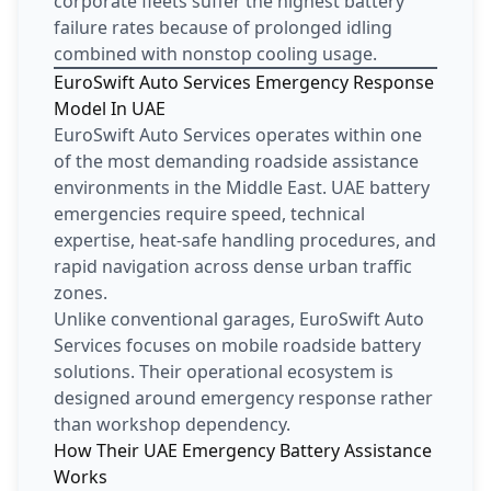
corporate fleets suffer the highest battery
failure rates because of prolonged idling
combined with nonstop cooling usage.
EuroSwift Auto Services Emergency Response
Model In UAE
EuroSwift Auto Services operates within one
of the most demanding roadside assistance
environments in the Middle East. UAE battery
emergencies require speed, technical
expertise, heat-safe handling procedures, and
rapid navigation across dense urban traffic
zones.
Unlike conventional garages, EuroSwift Auto
Services focuses on mobile roadside battery
solutions. Their operational ecosystem is
designed around emergency response rather
than workshop dependency.
How Their UAE Emergency Battery Assistance
Works