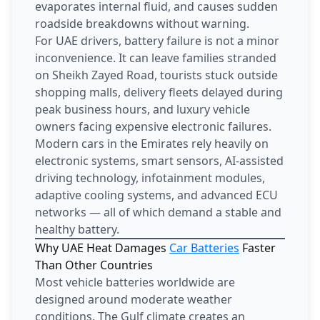
evaporates internal fluid, and causes sudden
roadside breakdowns without warning.
For UAE drivers, battery failure is not a minor
inconvenience. It can leave families stranded
on Sheikh Zayed Road, tourists stuck outside
shopping malls, delivery fleets delayed during
peak business hours, and luxury vehicle
owners facing expensive electronic failures.
Modern cars in the Emirates rely heavily on
electronic systems, smart sensors, AI-assisted
driving technology, infotainment modules,
adaptive cooling systems, and advanced ECU
networks — all of which demand a stable and
healthy battery.
Why UAE Heat Damages
Car Batteries
Faster
Than Other Countries
Most vehicle batteries worldwide are
designed around moderate weather
conditions. The Gulf climate creates an