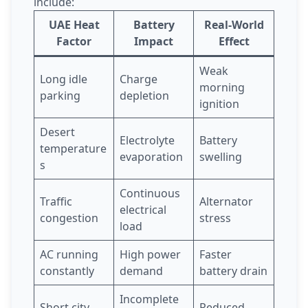
include:
UAE Heat
Battery
Real-World
Factor
Impact
Effect
Weak
Long idle
Charge
morning
parking
depletion
ignition
Desert
Electrolyte
Battery
temperature
evaporation
swelling
s
Continuous
Traffic
Alternator
electrical
congestion
stress
load
AC running
High power
Faster
constantly
demand
battery drain
Incomplete
Short city
Reduced