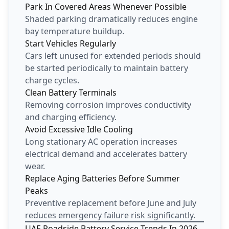
Park In Covered Areas Whenever Possible
Shaded parking dramatically reduces engine
bay temperature buildup.
Start Vehicles Regularly
Cars left unused for extended periods should
be started periodically to maintain battery
charge cycles.
Clean Battery Terminals
Removing corrosion improves conductivity
and charging efficiency.
Avoid Excessive Idle Cooling
Long stationary AC operation increases
electrical demand and accelerates battery
wear.
Replace Aging Batteries Before Summer
Peaks
Preventive replacement before June and July
reduces emergency failure risk significantly.
UAE Roadside Battery Service Trends In 2026