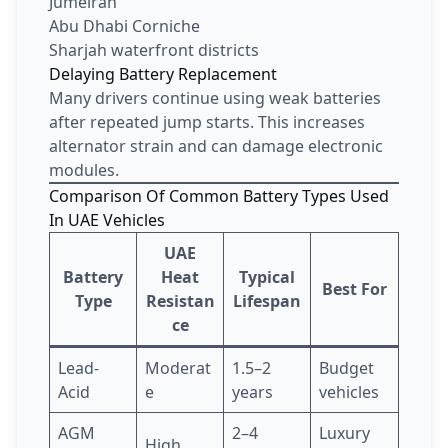
Jumeirah
Abu Dhabi Corniche
Sharjah waterfront districts
Delaying Battery Replacement
Many drivers continue using weak batteries
after repeated jump starts. This increases
alternator strain and can damage electronic
modules.
Comparison Of Common Battery Types Used
In UAE Vehicles
UAE
Battery
Heat
Typical
Best For
Type
Resistan
Lifespan
ce
Lead-
Moderat
1.5–2
Budget
Acid
e
years
vehicles
AGM
2–4
Luxury
High