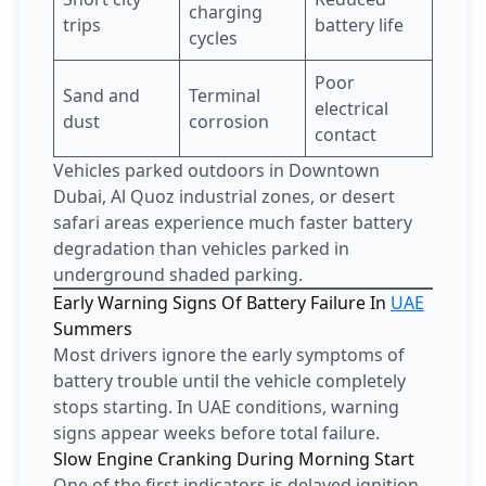
charging
trips
battery life
cycles
Poor
Sand and
Terminal
electrical
dust
corrosion
contact
Vehicles parked outdoors in Downtown
Dubai, Al Quoz industrial zones, or desert
safari areas experience much faster battery
degradation than vehicles parked in
underground shaded parking.
Early Warning Signs Of Battery Failure In
UAE
Summers
Most drivers ignore the early symptoms of
battery trouble until the vehicle completely
stops starting. In UAE conditions, warning
signs appear weeks before total failure.
Slow Engine Cranking During Morning Start
One of the first indicators is delayed ignition