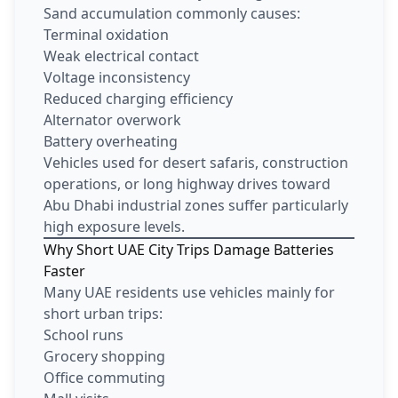
Sand accumulation commonly causes:
Terminal oxidation
Weak electrical contact
Voltage inconsistency
Reduced charging efficiency
Alternator overwork
Battery overheating
Vehicles used for desert safaris, construction
operations, or long highway drives toward
Abu Dhabi industrial zones suffer particularly
high exposure levels.
Why Short UAE City Trips Damage Batteries
Faster
Many UAE residents use vehicles mainly for
short urban trips:
School runs
Grocery shopping
Office commuting