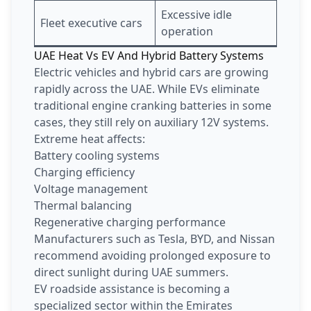
Excessive idle
Fleet executive cars
operation
UAE Heat Vs EV And Hybrid Battery Systems
Electric vehicles and hybrid cars are growing
rapidly across the UAE. While EVs eliminate
traditional engine cranking batteries in some
cases, they still rely on auxiliary 12V systems.
Extreme heat affects:
Battery cooling systems
Charging efficiency
Voltage management
Thermal balancing
Regenerative charging performance
Manufacturers such as Tesla, BYD, and Nissan
recommend avoiding prolonged exposure to
direct sunlight during UAE summers.
EV roadside assistance is becoming a
specialized sector within the Emirates