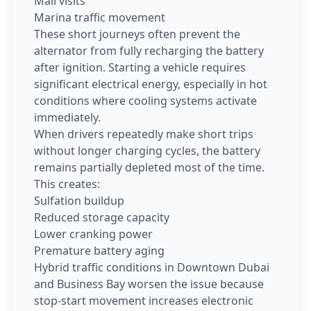
Mall visits
Marina traffic movement
These short journeys often prevent the
alternator from fully recharging the battery
after ignition. Starting a vehicle requires
significant electrical energy, especially in hot
conditions where cooling systems activate
immediately.
When drivers repeatedly make short trips
without longer charging cycles, the battery
remains partially depleted most of the time.
This creates:
Sulfation buildup
Reduced storage capacity
Lower cranking power
Premature battery aging
Hybrid traffic conditions in Downtown Dubai
and Business Bay worsen the issue because
stop-start movement increases electronic