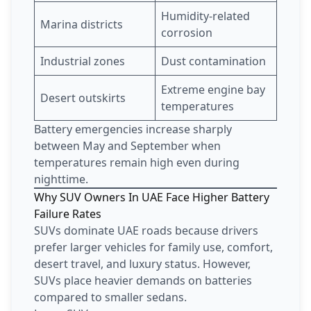
Humidity-related
Marina districts
corrosion
Industrial zones
Dust contamination
Extreme engine bay
Desert outskirts
temperatures
Battery emergencies increase sharply
between May and September when
temperatures remain high even during
nighttime.
Why SUV Owners In UAE Face Higher Battery
Failure Rates
SUVs dominate UAE roads because drivers
prefer larger vehicles for family use, comfort,
desert travel, and luxury status. However,
SUVs place heavier demands on batteries
compared to smaller sedans.