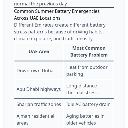
normal the previous day.
Common Summer Battery Emergencies
Across UAE Locations
Different Emirates create different battery
stress patterns because of driving habits,
climate exposure, and traffic density.
Most Common
UAE Area
Battery Problem
Heat from outdoor
Downtown Dubai
parking
Long-distance
Abu Dhabi highways
thermal stress
Sharjah traffic zones
Idle AC battery drain
Ajman residential
Aging batteries in
areas
older vehicles