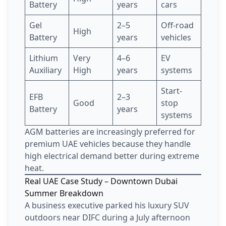
Battery
years
cars
Gel
2–5
Off-road
High
Battery
years
vehicles
Lithium
Very
4–6
EV
Auxiliary
High
years
systems
Start-
EFB
2–3
Good
stop
Battery
years
systems
AGM batteries are increasingly preferred for
premium UAE vehicles because they handle
high electrical demand better during extreme
heat.
Real UAE Case Study – Downtown Dubai
Summer Breakdown
A business executive parked his luxury SUV
outdoors near DIFC during a July afternoon