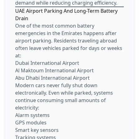
demand while reducing charging efficiency.
UAE Airport Parking And Long-Term Battery
Drain
One of the most common battery
emergencies in the Emirates happens after
airport parking. Residents traveling abroad
often leave vehicles parked for days or weeks
at:
Dubai International Airport
Al Maktoum International Airport
Abu Dhabi International Airport
Modern cars never fully shut down
electronically. Even while parked, systems
continue consuming small amounts of
electricity:
Alarm systems
GPS modules
Smart key sensors
Tracking systems