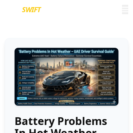
EURO
SWIFT
Battery Problems
In Hot Weather –