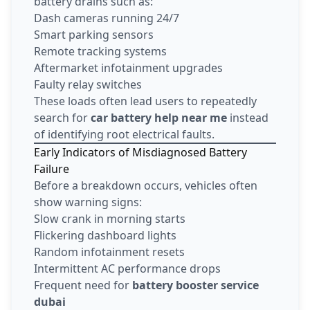
battery drains such as:
Dash cameras running 24/7
Smart parking sensors
Remote tracking systems
Aftermarket infotainment upgrades
Faulty relay switches
These loads often lead users to repeatedly
search for
car battery help near me
instead
of identifying root electrical faults.
Early Indicators of Misdiagnosed Battery
Failure
Before a breakdown occurs, vehicles often
show warning signs:
Slow crank in morning starts
Flickering dashboard lights
Random infotainment resets
Intermittent AC performance drops
Frequent need for
battery booster service
dubai