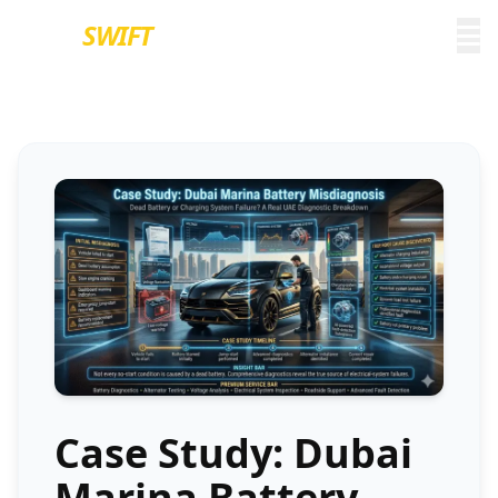
EURO
SWIFT
Case Study: Dubai
Marina Battery