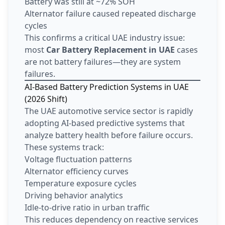
Battery was still at ~72% SOH
Alternator failure caused repeated discharge
cycles
This confirms a critical UAE industry issue:
most
Car Battery Replacement in UAE
cases
are not battery failures—they are system
failures.
AI-Based Battery Prediction Systems in UAE
(2026 Shift)
The UAE automotive service sector is rapidly
adopting AI-based predictive systems that
analyze battery health before failure occurs.
These systems track:
Voltage fluctuation patterns
Alternator efficiency curves
Temperature exposure cycles
Driving behavior analytics
Idle-to-drive ratio in urban traffic
This reduces dependency on reactive services