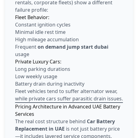
rentals, corporate fleets) show a different
failure profile:
Fleet Behavior:
Constant ignition cycles
Minimal idle rest time
High mileage accumulation
Frequent
on demand jump start dubai
usage
Private Luxury Cars:
Long parking durations
Low weekly usage
Battery drain during inactivity
Fleet vehicles tend to suffer alternator wear,
while private cars suffer parasitic drain issues.
Pricing Architecture in Advanced UAE Battery
Services
The real cost structure behind
Car Battery
Replacement in UAE
is not just battery price
—it includes layered service components.