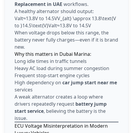
Replacement in UAE
workflows.
A healthy alternator should output:
Valt≈13.8V to 14.5VV_{alt} \approx 13.8\text{V
to }14.5\text{V}Valt​≈13.8V to 14.5V
When voltage drops below this range, the
battery never fully charges—even if it is brand
new.
Why this matters in Dubai Marina:
Long idle times in traffic tunnels
Heavy AC load during summer congestion
Frequent stop-start engine cycles
High dependency on
car jump start near me
services
A weak alternator creates a loop where
drivers repeatedly request
battery jump
start service
, believing the battery is the
issue.
ECU Voltage Misinterpretation in Modern
Luxury Vehicles