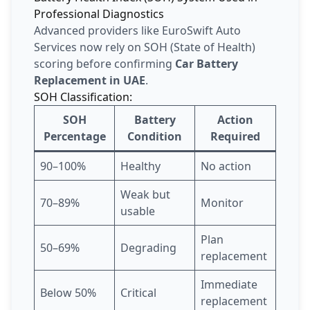
Professional Diagnostics
Advanced providers like EuroSwift Auto
Services now rely on SOH (State of Health)
scoring before confirming
Car Battery
Replacement in UAE
.
SOH Classification:
SOH
Battery
Action
Percentage
Condition
Required
90–100%
Healthy
No action
Weak but
70–89%
Monitor
usable
Plan
50–69%
Degrading
replacement
Immediate
Below 50%
Critical
replacement