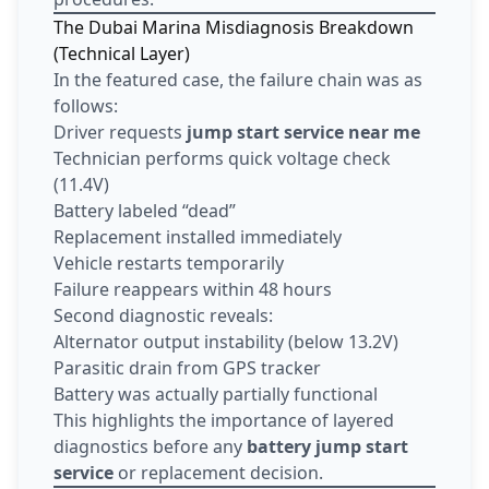
The Dubai Marina Misdiagnosis Breakdown
(Technical Layer)
In the featured case, the failure chain was as
follows:
Driver requests
jump start service near me
Technician performs quick voltage check
(11.4V)
Battery labeled “dead”
Replacement installed immediately
Vehicle restarts temporarily
Failure reappears within 48 hours
Second diagnostic reveals:
Alternator output instability (below 13.2V)
Parasitic drain from GPS tracker
Battery was actually partially functional
This highlights the importance of layered
diagnostics before any
battery jump start
service
or replacement decision.