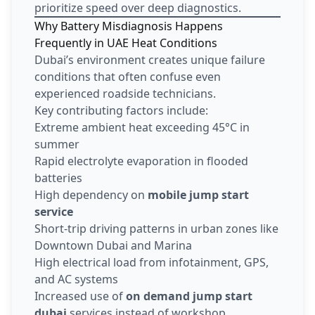
prioritize speed over deep diagnostics.
Why Battery Misdiagnosis Happens
Frequently in UAE Heat Conditions
Dubai’s environment creates unique failure
conditions that often confuse even
experienced roadside technicians.
Key contributing factors include:
Extreme ambient heat exceeding 45°C in
summer
Rapid electrolyte evaporation in flooded
batteries
High dependency on
mobile jump start
service
Short-trip driving patterns in urban zones like
Downtown Dubai and Marina
High electrical load from infotainment, GPS,
and AC systems
Increased use of
on demand jump start
dubai
services instead of workshop