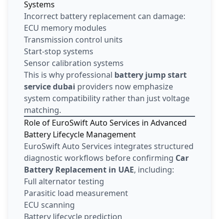
Systems
Incorrect battery replacement can damage:
ECU memory modules
Transmission control units
Start-stop systems
Sensor calibration systems
This is why professional
battery jump start
service dubai
providers now emphasize
system compatibility rather than just voltage
matching.
Role of EuroSwift Auto Services in Advanced
Battery Lifecycle Management
EuroSwift Auto Services integrates structured
diagnostic workflows before confirming
Car
Battery Replacement in UAE
, including:
Full alternator testing
Parasitic load measurement
ECU scanning
Battery lifecycle prediction