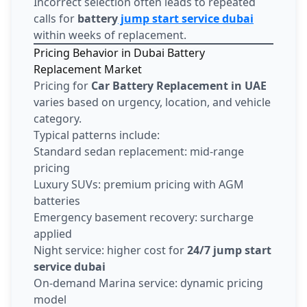
Incorrect selection often leads to repeated
calls for
battery
jump start service dubai
within weeks of replacement.
Pricing Behavior in Dubai Battery
Replacement Market
Pricing for
Car Battery Replacement in UAE
varies based on urgency, location, and vehicle
category.
Typical patterns include:
Standard sedan replacement: mid-range
pricing
Luxury SUVs: premium pricing with AGM
batteries
Emergency basement recovery: surcharge
applied
Night service: higher cost for
24/7 jump start
service dubai
On-demand Marina service: dynamic pricing
model