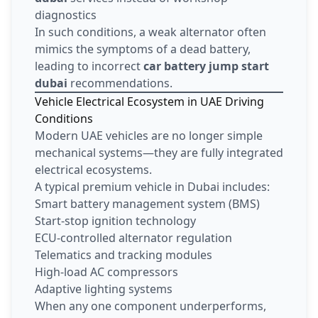
diagnostics
In such conditions, a weak alternator often
mimics the symptoms of a dead battery,
leading to incorrect
car battery jump start
dubai
recommendations.
Vehicle Electrical Ecosystem in UAE Driving
Conditions
Modern UAE vehicles are no longer simple
mechanical systems—they are fully integrated
electrical ecosystems.
A typical premium vehicle in Dubai includes:
Smart battery management system (BMS)
Start-stop ignition technology
ECU-controlled alternator regulation
Telematics and tracking modules
High-load AC compressors
Adaptive lighting systems
When any one component underperforms,