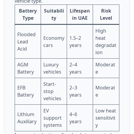
vehicle type.
Battery
Suitabili
Lifespan
Risk
Type
ty
in UAE
Level
High
Flooded
Economy
1.5–2
heat
Lead
cars
years
degradat
Acid
ion
AGM
Luxury
2–4
Moderat
Battery
vehicles
years
e
Start-
EFB
2–3
Moderat
stop
Battery
years
e
vehicles
EV
Low heat
Lithium
4–6
support
sensitivit
Auxiliary
years
systems
y