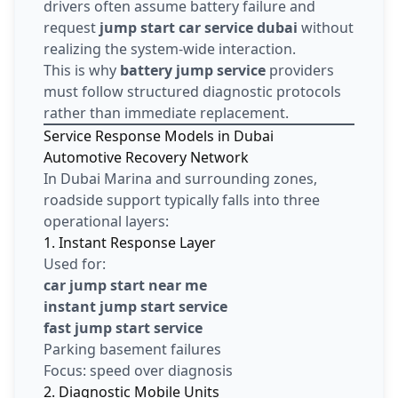
drivers often assume battery failure and
request
jump start car service dubai
without
realizing the system-wide interaction.
This is why
battery jump service
providers
must follow structured diagnostic protocols
rather than immediate replacement.
Service Response Models in Dubai
Automotive Recovery Network
In Dubai Marina and surrounding zones,
roadside support typically falls into three
operational layers:
1. Instant Response Layer
Used for:
car jump start near me
instant jump start service
fast jump start service
Parking basement failures
Focus: speed over diagnosis
2. Diagnostic Mobile Units