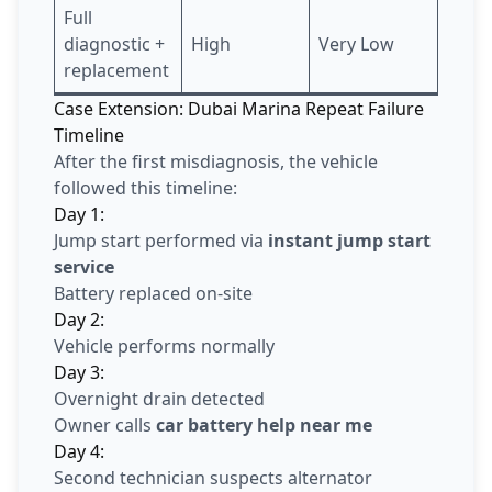
Full
diagnostic +
High
Very Low
replacement
Case Extension: Dubai Marina Repeat Failure
Timeline
After the first misdiagnosis, the vehicle
followed this timeline:
Day 1:
Jump start performed via
instant jump start
service
Battery replaced on-site
Day 2:
Vehicle performs normally
Day 3:
Overnight drain detected
Owner calls
car battery help near me
Day 4:
Second technician suspects alternator