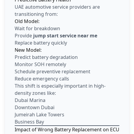
UAE automotive service providers are
transitioning from:
Old Model:
Wait for breakdown
Provide
jump start service near me
Replace battery quickly
New Model:
Predict battery degradation
Monitor SOH remotely
Schedule preventive replacement
Reduce emergency calls
This shift is especially important in high-
density zones like:
Dubai Marina
Downtown Dubai
Jumeirah Lake Towers
Business Bay
Impact of Wrong Battery Replacement on ECU