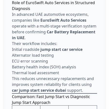
Role of EuroSwift Auto Services in Structured
Diagnosis
In advanced UAE automotive ecosystems,
companies like
EuroSwift Auto Services
operate with a multi-stage verification system
before confirming
Car Battery Replacement
in UAE
.
Their workflow includes:
Initial roadside
jump start car service
Alternator load testing
ECU error scanning
Battery health index (SOH) analysis
Thermal load assessment
This reduces unnecessary replacements and
improves system reliability for clients using
car jump start service dubai
support.
Comparison: Fast Jump Start vs Diagnostic
Jump Start Approach