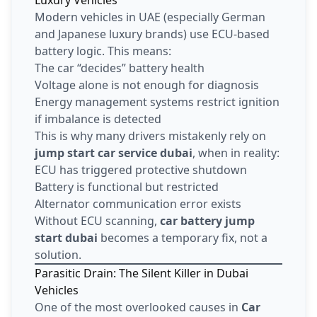
Modern vehicles in UAE (especially German
and Japanese luxury brands) use ECU-based
battery logic. This means:
The car “decides” battery health
Voltage alone is not enough for diagnosis
Energy management systems restrict ignition
if imbalance is detected
This is why many drivers mistakenly rely on
jump start car service dubai
, when in reality:
ECU has triggered protective shutdown
Battery is functional but restricted
Alternator communication error exists
Without ECU scanning,
car battery jump
start dubai
becomes a temporary fix, not a
solution.
Parasitic Drain: The Silent Killer in Dubai
Vehicles
One of the most overlooked causes in
Car