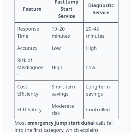
Fast Jump
Diagnostic
Feature
Start
Service
Service
Response
10–20
20–45
Time
minutes
minutes
Accuracy
Low
High
Risk of
Misdiagnosi
High
Low
s
Cost
Short-term
Long-term
Efficiency
savings
savings
Moderate
ECU Safety
Controlled
risk
Most
emergency jump start dubai
calls fall
into the first category, which explains