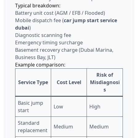
Typical breakdown:
Battery unit cost (AGM / EFB / Flooded)
Mobile dispatch fee (
car jump start service
dubai
)
Diagnostic scanning fee
Emergency timing surcharge
Basement recovery charge (Dubai Marina,
Business Bay, JLT)
Example comparison:
Risk of
Service Type
Cost Level
Misdiagnosi
s
Basic jump
Low
High
start
Standard
Medium
Medium
replacement