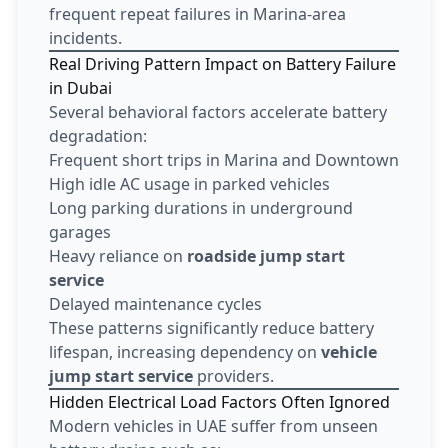
frequent repeat failures in Marina-area
incidents.
Real Driving Pattern Impact on Battery Failure
in Dubai
Several behavioral factors accelerate battery
degradation:
Frequent short trips in Marina and Downtown
High idle AC usage in parked vehicles
Long parking durations in underground
garages
Heavy reliance on
roadside jump start
service
Delayed maintenance cycles
These patterns significantly reduce battery
lifespan, increasing dependency on
vehicle
jump start service
providers.
Hidden Electrical Load Factors Often Ignored
Modern vehicles in UAE suffer from unseen