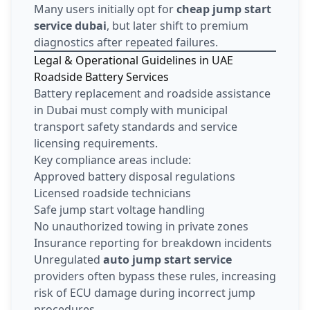
Many users initially opt for
cheap jump start
service dubai
, but later shift to premium
diagnostics after repeated failures.
Legal & Operational Guidelines in UAE
Roadside Battery Services
Battery replacement and roadside assistance
in Dubai must comply with municipal
transport safety standards and service
licensing requirements.
Key compliance areas include:
Approved battery disposal regulations
Licensed roadside technicians
Safe jump start voltage handling
No unauthorized towing in private zones
Insurance reporting for breakdown incidents
Unregulated
auto jump start service
providers often bypass these rules, increasing
risk of ECU damage during incorrect jump
procedures.