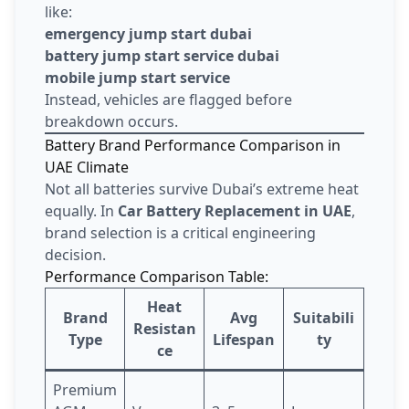
like:
emergency jump start dubai
battery jump start service dubai
mobile jump start service
Instead, vehicles are flagged before
breakdown occurs.
Battery Brand Performance Comparison in
UAE Climate
Not all batteries survive Dubai’s extreme heat
equally. In
Car Battery Replacement in UAE
,
brand selection is a critical engineering
decision.
Performance Comparison Table:
Heat
Brand
Avg
Suitabili
Resistan
Type
Lifespan
ty
ce
Premium