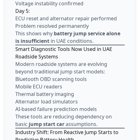
Voltage instability confirmed
Day 5:
ECU reset and alternator repair performed
Problem resolved permanently
This shows why
battery jump service alone
is insufficient
in UAE conditions.
Smart Diagnostic Tools Now Used in UAE
Roadside Systems
Modern roadside systems are evolving
beyond traditional jump start models:
Bluetooth OBD scanning tools
Mobile ECU readers
Thermal battery imaging
Alternator load simulators
AI-based failure prediction models
These tools are reducing dependency on
basic
jump start car
assumptions.
Industry Shift: From Reactive Jump Starts to
Predictive Battery Health