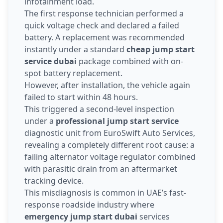
infotainment load.
The first response technician performed a
quick voltage check and declared a failed
battery. A replacement was recommended
instantly under a standard
cheap jump start
service dubai
package combined with on-
spot battery replacement.
However, after installation, the vehicle again
failed to start within 48 hours.
This triggered a second-level inspection
under a
professional jump start service
diagnostic unit from EuroSwift Auto Services,
revealing a completely different root cause: a
failing alternator voltage regulator combined
with parasitic drain from an aftermarket
tracking device.
This misdiagnosis is common in UAE’s fast-
response roadside industry where
emergency jump start dubai
services