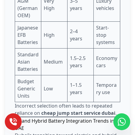
AGM
Very
3–5
Luxury
(German
High
years
vehicles
OEM)
Japanese
Start-
2–4
EFB
High
stop
years
Batteries
systems
Standard
1.5–2.5
Economy
Asian
Medium
years
cars
Batteries
Budget
1–1.5
Tempora
Generic
Low
years
ry use
Units
Incorrect selection often leads to repeated
reliance on
cheap jump start service dubai
.
EV and Hybrid Battery Integration Trends in
UAE