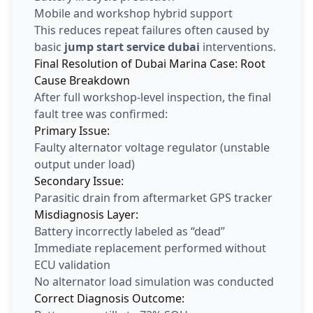
Mobile and workshop hybrid support
This reduces repeat failures often caused by
basic
jump start service dubai
interventions.
Final Resolution of Dubai Marina Case: Root
Cause Breakdown
After full workshop-level inspection, the final
fault tree was confirmed:
Primary Issue:
Faulty alternator voltage regulator (unstable
output under load)
Secondary Issue:
Parasitic drain from aftermarket GPS tracker
Misdiagnosis Layer:
Battery incorrectly labeled as “dead”
Immediate replacement performed without
ECU validation
No alternator load simulation was conducted
Correct Diagnosis Outcome: