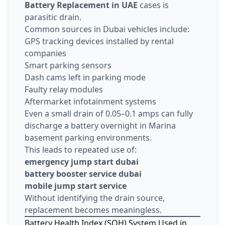
Battery Replacement in UAE
cases is
parasitic drain.
Common sources in Dubai vehicles include:
GPS tracking devices installed by rental
companies
Smart parking sensors
Dash cams left in parking mode
Faulty relay modules
Aftermarket infotainment systems
Even a small drain of 0.05–0.1 amps can fully
discharge a battery overnight in Marina
basement parking environments.
This leads to repeated use of:
emergency jump start dubai
battery booster service dubai
mobile jump start service
Without identifying the drain source,
replacement becomes meaningless.
Battery Health Index (SOH) System Used in