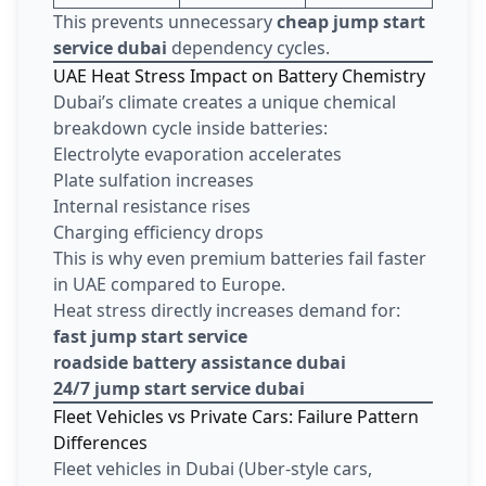
This prevents unnecessary
cheap jump start
service dubai
dependency cycles.
UAE Heat Stress Impact on Battery Chemistry
Dubai’s climate creates a unique chemical
breakdown cycle inside batteries:
Electrolyte evaporation accelerates
Plate sulfation increases
Internal resistance rises
Charging efficiency drops
This is why even premium batteries fail faster
in UAE compared to Europe.
Heat stress directly increases demand for:
fast jump start service
roadside battery assistance dubai
24/7 jump start service dubai
Fleet Vehicles vs Private Cars: Failure Pattern
Differences
Fleet vehicles in Dubai (Uber-style cars,