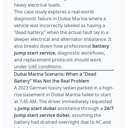
heavy electrical loads.
This case study explores a real-world
diagnostic failure in Dubai Marina where a
vehicle was incorrectly labeled as having a
“dead battery,” when the actual fault lay in a
deeper electrical and alternator imbalance. It
also breaks down how professional
battery
jump start service
, diagnostic workflows,
and replacement protocols should work
under UAE conditions.
Dubai Marina Scenario: When a “Dead
Battery” Was Not the Real Problem
A 2023 German luxury sedan parked in a high-
rise basement in Dubai Marina failed to start
at 7:45 AM. The driver immediately requested
a
jump start dubai
assistance through a
24/7
jump start service dubai
, assuming the
battery had drained overnight due to AC and