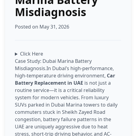
Misdiagnosis
Posted on May 31, 2026
Click Here
Case Study: Dubai Marina Battery
Misdiagnosis.In Dubai’s high-performance,
high-temperature driving environment,
Car
Battery Replacement in UAE
is not just a
routine service—it is a critical reliability
system for modern vehicles. From luxury
SUVs parked in Dubai Marina towers to daily
commuters stuck in Sheikh Zayed Road
congestion, battery failure patterns in the
UAE are uniquely aggressive due to heat
stress, short-trip driving behavior, and AC-