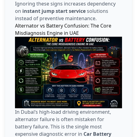
Ignoring these signs increases dependency
on
instant jump start service
solutions
instead of preventive maintenance.
Alternator vs Battery Confusion: The Core
Misdiagnosis Engine in UAE
In Dubai’s high-load driving environment,
alternator failure is often mistaken for
battery failure. This is the single most
expensive diagnostic error in
Car Battery