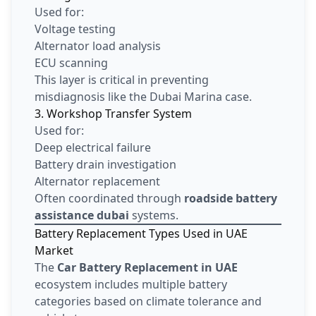
Used for:
Voltage testing
Alternator load analysis
ECU scanning
This layer is critical in preventing
misdiagnosis like the Dubai Marina case.
3. Workshop Transfer System
Used for:
Deep electrical failure
Battery drain investigation
Alternator replacement
Often coordinated through
roadside battery
assistance dubai
systems.
Battery Replacement Types Used in UAE
Market
The
Car Battery Replacement in UAE
ecosystem includes multiple battery
categories based on climate tolerance and