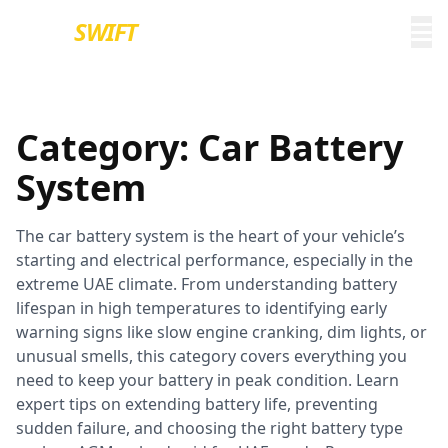
EURO
SWIFT
Category:
Car Battery
System
The car battery system is the heart of your vehicle’s
starting and electrical performance, especially in the
extreme UAE climate. From understanding battery
lifespan in high temperatures to identifying early
warning signs like slow engine cranking, dim lights, or
unusual smells, this category covers everything you
need to keep your battery in peak condition. Learn
expert tips on extending battery life, preventing
sudden failure, and choosing the right battery type