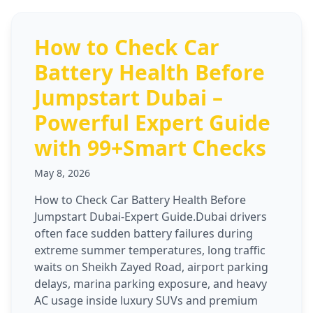
How to Check Car
Battery Health Before
Jumpstart Dubai –
Powerful Expert Guide
with 99+Smart Checks
May 8, 2026
How to Check Car Battery Health Before
Jumpstart Dubai-Expert Guide.Dubai drivers
often face sudden battery failures during
extreme summer temperatures, long traffic
waits on Sheikh Zayed Road, airport parking
delays, marina parking exposure, and heavy
AC usage inside luxury SUVs and premium