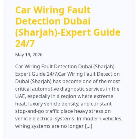
Car Wiring Fault
Detection Dubai
(Sharjah)-Expert Guide
24/7
May 19, 2026
Car Wiring Fault Detection Dubai (Sharjah)-
Expert Guide 24/7.Car Wiring Fault Detection
Dubai (Sharjah) has become one of the most
critical automotive diagnostic services in the
UAE, especially in a region where extreme
heat, luxury vehicle density, and constant
stop-and-go traffic place heavy stress on
vehicle electrical systems. In modern vehicles,
wiring systems are no longer […]