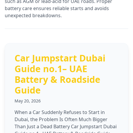
such as AGM or lead-acid for UAE roads. Proper
battery care ensures reliable starts and avoids
unexpected breakdowns.
Car Jumpstart Dubai
Guide no.1– UAE
Battery & Roadside
Guide
May 20, 2026
When a Car Suddenly Refuses to Start in
Dubai, the Problem Is Often Much Bigger
Than Just a Dead Battery Car Jumpstart Dubai