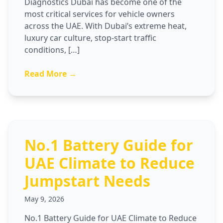
Diagnostics Dubai has become one of the
most critical services for vehicle owners
across the UAE. With Dubai’s extreme heat,
luxury car culture, stop-start traffic
conditions, […]
Read More →
No.1 Battery Guide for
UAE Climate to Reduce
Jumpstart Needs
May 9, 2026
No.1 Battery Guide for UAE Climate to Reduce