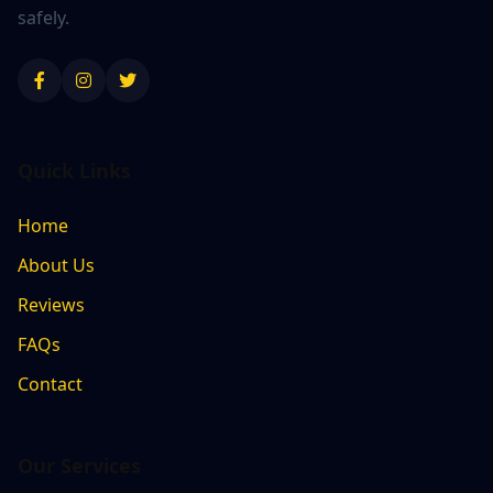
safely.
Quick Links
Home
About Us
Reviews
FAQs
Contact
Our Services