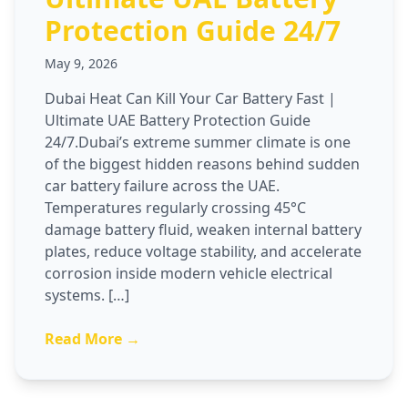
Protection Guide 24/7
May 9, 2026
Dubai Heat Can Kill Your Car Battery Fast |
Ultimate UAE Battery Protection Guide
24/7.Dubai’s extreme summer climate is one
of the biggest hidden reasons behind sudden
car battery failure across the UAE.
Temperatures regularly crossing 45°C
damage battery fluid, weaken internal battery
plates, reduce voltage stability, and accelerate
corrosion inside modern vehicle electrical
systems. […]
Read More →