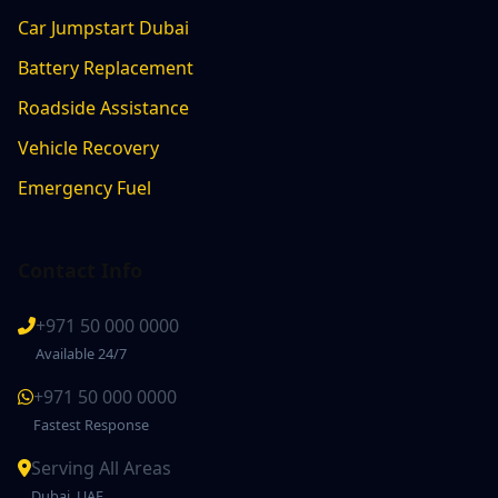
Car Jumpstart Dubai
Battery Replacement
Roadside Assistance
Vehicle Recovery
Emergency Fuel
Contact Info
+971 50 000 0000
Available 24/7
+971 50 000 0000
Fastest Response
Serving All Areas
Dubai, UAE