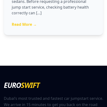
sedans. Before requesting a professional
jump start service, checking battery health
correctly can […]
Read More →
EURO
SWIFT
Dubai’s most trusted and fastest car jumpstart service.
We arrive in 15 minutes to get you back on the road