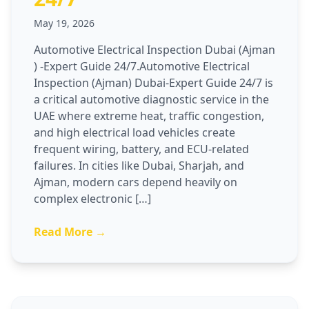
May 19, 2026
Automotive Electrical Inspection Dubai (Ajman
) -Expert Guide 24/7.Automotive Electrical
Inspection (Ajman) Dubai-Expert Guide 24/7 is
a critical automotive diagnostic service in the
UAE where extreme heat, traffic congestion,
and high electrical load vehicles create
frequent wiring, battery, and ECU-related
failures. In cities like Dubai, Sharjah, and
Ajman, modern cars depend heavily on
complex electronic […]
Read More →