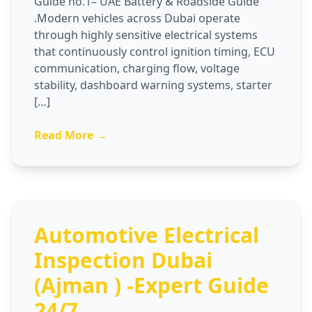
Guide no.1– UAE Battery & Roadside Guide
.Modern vehicles across Dubai operate
through highly sensitive electrical systems
that continuously control ignition timing, ECU
communication, charging flow, voltage
stability, dashboard warning systems, starter
[…]
Read More →
Automotive Electrical
Inspection Dubai
(Ajman ) -Expert Guide
24/7