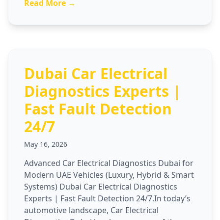
Read More →
Dubai Car Electrical
Diagnostics Experts |
Fast Fault Detection
24/7
May 16, 2026
Advanced Car Electrical Diagnostics Dubai for
Modern UAE Vehicles (Luxury, Hybrid & Smart
Systems) Dubai Car Electrical Diagnostics
Experts | Fast Fault Detection 24/7.In today’s
automotive landscape, Car Electrical