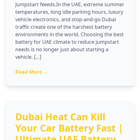
Jumpstart Needs.In the UAE, extreme summer
temperatures, long idle parking hours, luxury
vehicle electronics, and stop-and-go Dubai
traffic create one of the harshest battery
environments in the world. Choosing the best
battery for UAE climate to reduce jumpstart
needs is no longer just about starting a
vehicle. […]
Read More →
Dubai Heat Can Kill
Your Car Battery Fast |
Ultimate UAE Battery