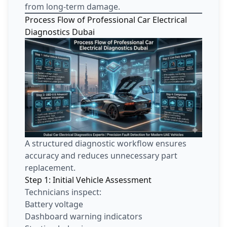
from long-term damage.
Process Flow of Professional Car Electrical
Diagnostics Dubai
A structured diagnostic workflow ensures
accuracy and reduces unnecessary part
replacement.
Step 1: Initial Vehicle Assessment
Technicians inspect:
Battery voltage
Dashboard warning indicators