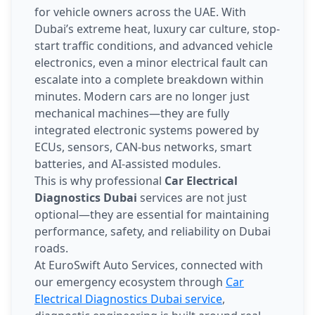
for vehicle owners across the UAE. With
Dubai’s extreme heat, luxury car culture, stop-
start traffic conditions, and advanced vehicle
electronics, even a minor electrical fault can
escalate into a complete breakdown within
minutes. Modern cars are no longer just
mechanical machines—they are fully
integrated electronic systems powered by
ECUs, sensors, CAN-bus networks, smart
batteries, and AI-assisted modules.
This is why professional
Car Electrical
Diagnostics Dubai
services are not just
optional—they are essential for maintaining
performance, safety, and reliability on Dubai
roads.
At EuroSwift Auto Services, connected with
our emergency ecosystem through
Car
Electrical Diagnostics Dubai service
,