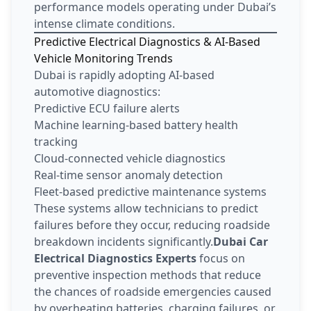
performance models operating under Dubai’s
intense climate conditions.
Predictive Electrical Diagnostics & AI-Based
Vehicle Monitoring Trends
Dubai is rapidly adopting AI-based
automotive diagnostics:
Predictive ECU failure alerts
Machine learning-based battery health
tracking
Cloud-connected vehicle diagnostics
Real-time sensor anomaly detection
Fleet-based predictive maintenance systems
These systems allow technicians to predict
failures before they occur, reducing roadside
breakdown incidents significantly.
Dubai Car
Electrical Diagnostics Experts
focus on
preventive inspection methods that reduce
the chances of roadside emergencies caused
by overheating batteries, charging failures, or