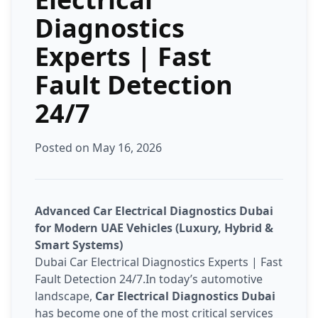
Diagnostics
Experts | Fast
Fault Detection
24/7
Posted on May 16, 2026
Advanced Car Electrical Diagnostics Dubai
for Modern UAE Vehicles (Luxury, Hybrid &
Smart Systems)
Dubai Car Electrical Diagnostics Experts | Fast
Fault Detection 24/7.In today’s automotive
landscape,
Car Electrical Diagnostics Dubai
has become one of the most critical services