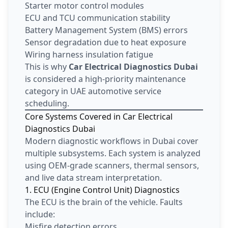
Starter motor control modules
ECU and TCU communication stability
Battery Management System (BMS) errors
Sensor degradation due to heat exposure
Wiring harness insulation fatigue
This is why
Car Electrical Diagnostics Dubai
is considered a high-priority maintenance
category in UAE automotive service
scheduling.
Core Systems Covered in Car Electrical
Diagnostics Dubai
Modern diagnostic workflows in Dubai cover
multiple subsystems. Each system is analyzed
using OEM-grade scanners, thermal sensors,
and live data stream interpretation.
1. ECU (Engine Control Unit) Diagnostics
The ECU is the brain of the vehicle. Faults
include:
Misfire detection errors