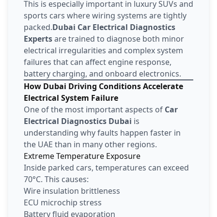
This is especially important in luxury SUVs and
sports cars where wiring systems are tightly
packed.
Dubai Car Electrical Diagnostics
Experts
are trained to diagnose both minor
electrical irregularities and complex system
failures that can affect engine response,
battery charging, and onboard electronics.
How Dubai Driving Conditions Accelerate
Electrical System Failure
One of the most important aspects of
Car
Electrical Diagnostics Dubai
is
understanding why faults happen faster in
the UAE than in many other regions.
Extreme Temperature Exposure
Inside parked cars, temperatures can exceed
70°C. This causes:
Wire insulation brittleness
ECU microchip stress
Battery fluid evaporation