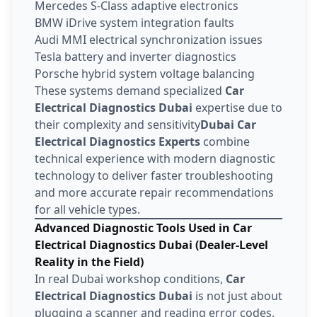
Mercedes S-Class adaptive electronics
BMW iDrive system integration faults
Audi MMI electrical synchronization issues
Tesla battery and inverter diagnostics
Porsche hybrid system voltage balancing
These systems demand specialized
Car
Electrical Diagnostics Dubai
expertise due to
their complexity and sensitivity
Dubai Car
Electrical Diagnostics Experts
combine
technical experience with modern diagnostic
technology to deliver faster troubleshooting
and more accurate repair recommendations
for all vehicle types.
Advanced Diagnostic Tools Used in Car
Electrical Diagnostics Dubai (Dealer-Level
Reality in the Field)
In real Dubai workshop conditions,
Car
Electrical Diagnostics Dubai
is not just about
plugging a scanner and reading error codes.