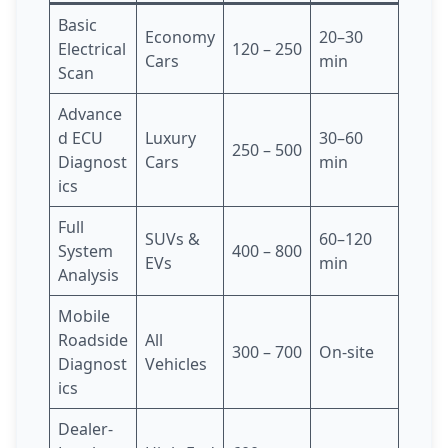
Basic
Economy
20–30
Electrical
120 – 250
Cars
min
Scan
Advance
d ECU
Luxury
30–60
250 – 500
Diagnost
Cars
min
ics
Full
SUVs &
60–120
System
400 – 800
EVs
min
Analysis
Mobile
Roadside
All
300 – 700
On-site
Diagnost
Vehicles
ics
Dealer-