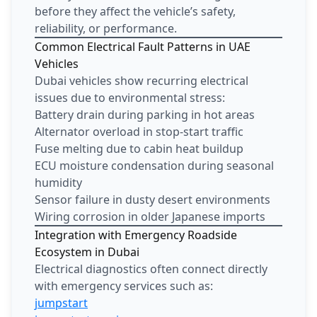
before they affect the vehicle’s safety,
reliability, or performance.
Common Electrical Fault Patterns in UAE
Vehicles
Dubai vehicles show recurring electrical
issues due to environmental stress:
Battery drain during parking in hot areas
Alternator overload in stop-start traffic
Fuse melting due to cabin heat buildup
ECU moisture condensation during seasonal
humidity
Sensor failure in dusty desert environments
Wiring corrosion in older Japanese imports
Integration with Emergency Roadside
Ecosystem in Dubai
Electrical diagnostics often connect directly
with emergency services such as:
jumpstart