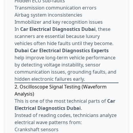
Hidden ECU sub-faults
Transmission communication errors
Airbag system inconsistencies
Immobilizer and key recognition issues
In
Car Electrical Diagnostics Dubai
, these
scanners are essential because luxury
vehicles often hide faults until they become.
Dubai Car Electrical Diagnostics Experts
help improve long-term vehicle performance
by detecting voltage instability, sensor
communication issues, grounding faults, and
hidden electronic failures early.
2. Oscilloscope Signal Testing (Waveform
Analysis)
This is one of the most technical parts of
Car
Electrical Diagnostics Dubai
.
Instead of reading codes, technicians analyze
electrical wave patterns from:
Crankshaft sensors