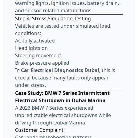
warning lights, ignition issues, battery drain,
and sensor-related malfunctions.
Step 4: Stress Simulation Testing
Vehicles are tested under simulated load
conditions:
AC fully activated
Headlights on
Steering movement
Brake pressure applied
In
Car Electrical Diagnostics Dubai
, this is
crucial because many faults only appear
under stress.
Case Study: BMW 7 Series Intermittent
Electrical Shutdown in Dubai Marina
A 2023 BMW 7 Series experienced
unpredictable electrical shutdowns while
driving through Dubai Marina.
Customer Complaint:
Car randomly rebooting systems