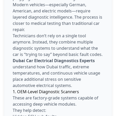
Modern vehicles—especially German,
American, and electric models—require
layered diagnostic intelligence. The process is
closer to medical testing than traditional car
repair.
Technicians don’t rely on a single tool
anymore. Instead, they combine multiple
diagnostic systems to understand what the
car is “trying to say” beyond basic fault codes.
Dubai Car Electrical Diagnostics Experts
understand how Dubai traffic, extreme
temperatures, and continuous vehicle usage
place additional stress on sensitive
automotive electrical systems.
1. OEM-Level Diagnostic Scanners
These are factory-grade systems capable of
accessing deep vehicle modules.
They help detect: