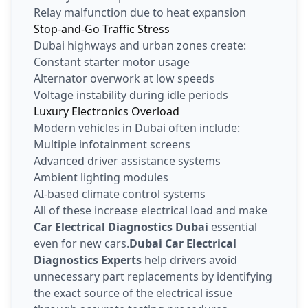
Relay malfunction due to heat expansion
Stop-and-Go Traffic Stress
Dubai highways and urban zones create:
Constant starter motor usage
Alternator overwork at low speeds
Voltage instability during idle periods
Luxury Electronics Overload
Modern vehicles in Dubai often include:
Multiple infotainment screens
Advanced driver assistance systems
Ambient lighting modules
AI-based climate control systems
All of these increase electrical load and make
Car Electrical Diagnostics Dubai
essential
even for new cars.
Dubai Car Electrical
Diagnostics Experts
help drivers avoid
unnecessary part replacements by identifying
the exact source of the electrical issue