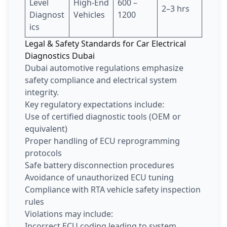
Level
High-End
600 –
2–3 hrs
Diagnost
Vehicles
1200
ics
Legal & Safety Standards for Car Electrical
Diagnostics Dubai
Dubai automotive regulations emphasize
safety compliance and electrical system
integrity.
Key regulatory expectations include:
Use of certified diagnostic tools (OEM or
equivalent)
Proper handling of ECU reprogramming
protocols
Safe battery disconnection procedures
Avoidance of unauthorized ECU tuning
Compliance with RTA vehicle safety inspection
rules
Violations may include:
Incorrect ECU coding leading to system