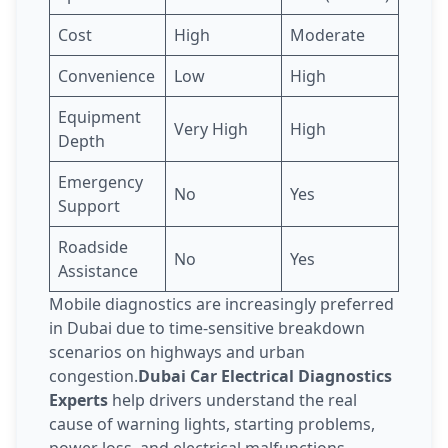
Cost
High
Moderate
Convenience
Low
High
Equipment
Very High
High
Depth
Emergency
No
Yes
Support
Roadside
No
Yes
Assistance
Mobile diagnostics are increasingly preferred
in Dubai due to time-sensitive breakdown
scenarios on highways and urban
congestion.
Dubai Car Electrical Diagnostics
Experts
help drivers understand the real
cause of warning lights, starting problems,
power loss, and electrical malfunctions