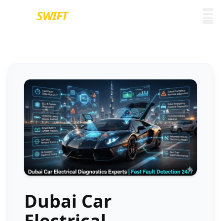
EURO
SWIFT
Dubai Car
Electrical