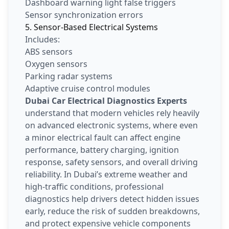
Dashboard warning light false triggers
Sensor synchronization errors
5. Sensor-Based Electrical Systems
Includes:
ABS sensors
Oxygen sensors
Parking radar systems
Adaptive cruise control modules
Dubai Car Electrical Diagnostics Experts
understand that modern vehicles rely heavily
on advanced electronic systems, where even
a minor electrical fault can affect engine
performance, battery charging, ignition
response, safety sensors, and overall driving
reliability. In Dubai’s extreme weather and
high-traffic conditions, professional
diagnostics help drivers detect hidden issues
early, reduce the risk of sudden breakdowns,
and protect expensive vehicle components