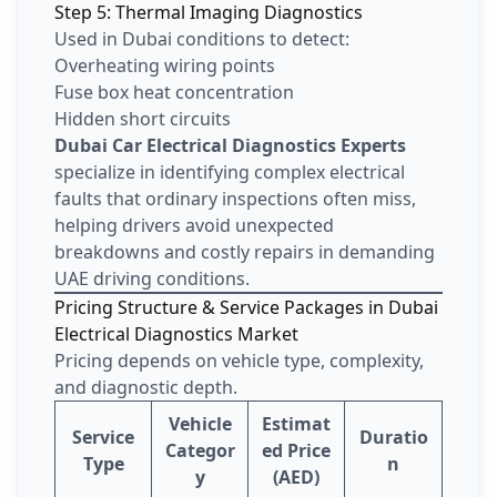
Step 5: Thermal Imaging Diagnostics
Used in Dubai conditions to detect:
Overheating wiring points
Fuse box heat concentration
Hidden short circuits
Dubai Car Electrical Diagnostics Experts
specialize in identifying complex electrical
faults that ordinary inspections often miss,
helping drivers avoid unexpected
breakdowns and costly repairs in demanding
UAE driving conditions.
Pricing Structure & Service Packages in Dubai
Electrical Diagnostics Market
Pricing depends on vehicle type, complexity,
and diagnostic depth.
Vehicle
Estimat
Service
Duratio
Categor
ed Price
Type
n
y
(AED)