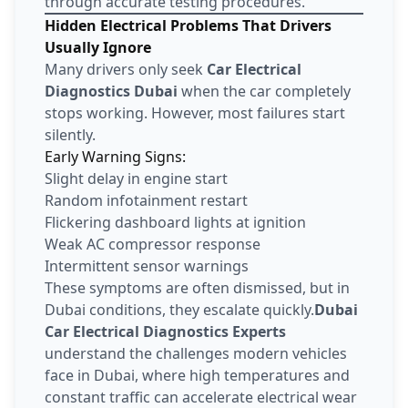
through accurate testing procedures.
Hidden Electrical Problems That Drivers
Usually Ignore
Many drivers only seek
Car Electrical
Diagnostics Dubai
when the car completely
stops working. However, most failures start
silently.
Early Warning Signs:
Slight delay in engine start
Random infotainment restart
Flickering dashboard lights at ignition
Weak AC compressor response
Intermittent sensor warnings
These symptoms are often dismissed, but in
Dubai conditions, they escalate quickly.
Dubai
Car Electrical Diagnostics Experts
understand the challenges modern vehicles
face in Dubai, where high temperatures and
constant traffic can accelerate electrical wear