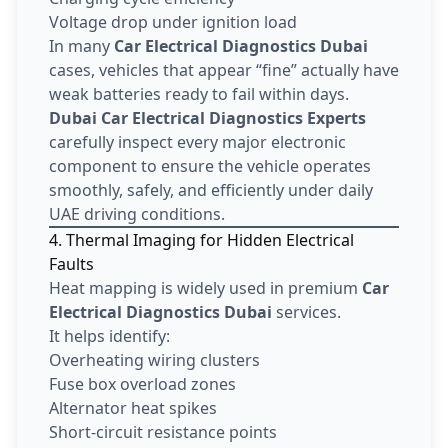
Voltage drop under ignition load
In many
Car Electrical Diagnostics Dubai
cases, vehicles that appear “fine” actually have
weak batteries ready to fail within days.
Dubai Car Electrical Diagnostics Experts
carefully inspect every major electronic
component to ensure the vehicle operates
smoothly, safely, and efficiently under daily
UAE driving conditions.
4. Thermal Imaging for Hidden Electrical
Faults
Heat mapping is widely used in premium
Car
Electrical Diagnostics Dubai
services.
It helps identify:
Overheating wiring clusters
Fuse box overload zones
Alternator heat spikes
Short-circuit resistance points