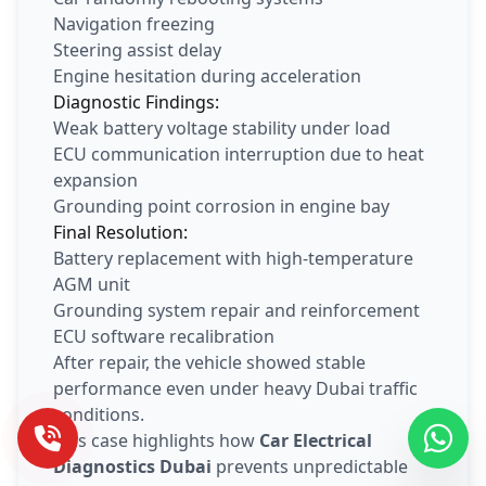
Navigation freezing
Steering assist delay
Engine hesitation during acceleration
Diagnostic Findings:
Weak battery voltage stability under load
ECU communication interruption due to heat
expansion
Grounding point corrosion in engine bay
Final Resolution:
Battery replacement with high-temperature
AGM unit
Grounding system repair and reinforcement
ECU software recalibration
After repair, the vehicle showed stable
performance even under heavy Dubai traffic
conditions.
This case highlights how
Car Electrical
Diagnostics Dubai
prevents unpredictable