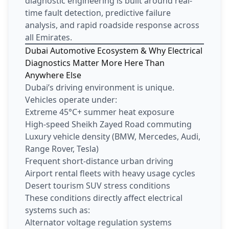
diagnostic engineering is built around real-
time fault detection, predictive failure
analysis, and rapid roadside response across
all Emirates.
Dubai Automotive Ecosystem & Why Electrical
Diagnostics Matter More Here Than
Anywhere Else
Dubai’s driving environment is unique.
Vehicles operate under:
Extreme 45°C+ summer heat exposure
High-speed Sheikh Zayed Road commuting
Luxury vehicle density (BMW, Mercedes, Audi,
Range Rover, Tesla)
Frequent short-distance urban driving
Airport rental fleets with heavy usage cycles
Desert tourism SUV stress conditions
These conditions directly affect electrical
systems such as:
Alternator voltage regulation systems