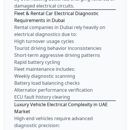
damaged electrical circuits.
Fleet & Rental Car Electrical Diagnostic
Requirements in Dubai
Rental companies in Dubai rely heavily on
electrical diagnostics due to:
High turnover usage cycles
Tourist driving behavior inconsistencies
Short-term aggressive driving patterns
Rapid battery cycling
Fleet maintenance includes:
Weekly diagnostic scanning
Battery load balancing checks
Alternator performance verification
ECU fault history clearing
Luxury Vehicle Electrical Complexity in UAE
Market
High-end vehicles require advanced
diagnostic precision: