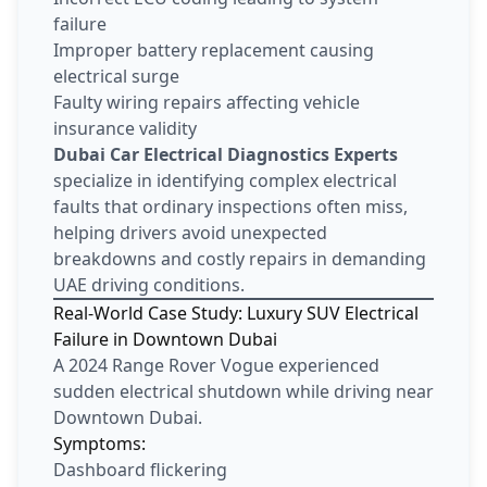
failure
Improper battery replacement causing
electrical surge
Faulty wiring repairs affecting vehicle
insurance validity
Dubai Car Electrical Diagnostics Experts
specialize in identifying complex electrical
faults that ordinary inspections often miss,
helping drivers avoid unexpected
breakdowns and costly repairs in demanding
UAE driving conditions.
Real-World Case Study: Luxury SUV Electrical
Failure in Downtown Dubai
A 2024 Range Rover Vogue experienced
sudden electrical shutdown while driving near
Downtown Dubai.
Symptoms:
Dashboard flickering