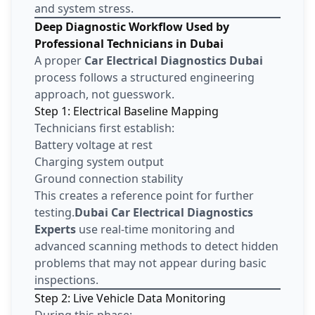
and system stress.
Deep Diagnostic Workflow Used by
Professional Technicians in Dubai
A proper
Car Electrical Diagnostics Dubai
process follows a structured engineering
approach, not guesswork.
Step 1: Electrical Baseline Mapping
Technicians first establish:
Battery voltage at rest
Charging system output
Ground connection stability
This creates a reference point for further
testing.
Dubai Car Electrical Diagnostics
Experts
use real-time monitoring and
advanced scanning methods to detect hidden
problems that may not appear during basic
inspections.
Step 2: Live Vehicle Data Monitoring
During this phase: