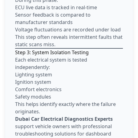
ECU live data is tracked in real-time
Sensor feedback is compared to
manufacturer standards
Voltage fluctuations are recorded under load
This step often reveals intermittent faults that
static scans miss.
Step 3: System Isolation Testing
Each electrical system is tested
independently:
Lighting system
Ignition system
Comfort electronics
Safety modules
This helps identify exactly where the failure
originates.
Dubai Car Electrical Diagnostics Experts
support vehicle owners with professional
troubleshooting solutions for dashboard