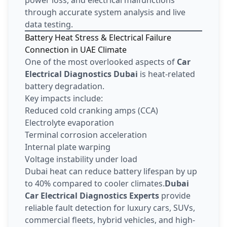
through accurate system analysis and live
data testing.
Battery Heat Stress & Electrical Failure
Connection in UAE Climate
One of the most overlooked aspects of
Car
Electrical Diagnostics Dubai
is heat-related
battery degradation.
Key impacts include:
Reduced cold cranking amps (CCA)
Electrolyte evaporation
Terminal corrosion acceleration
Internal plate warping
Voltage instability under load
Dubai heat can reduce battery lifespan by up
to 40% compared to cooler climates.
Dubai
Car Electrical Diagnostics Experts
provide
reliable fault detection for luxury cars, SUVs,
commercial fleets, hybrid vehicles, and high-