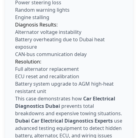
Power steering loss
Random warning lights
Engine stalling
Diagnosis Results:
Alternator voltage instability
Battery overheating due to Dubai heat
exposure
CAN-bus communication delay
Resolution:
Full alternator replacement
ECU reset and recalibration
Battery system upgrade to AGM high-heat
resistant unit
This case demonstrates how
Car Electrical
Diagnostics Dubai
prevents total
breakdowns and expensive towing situations.
Dubai Car Electrical Diagnostics Experts
use
advanced testing equipment to detect hidden
battery, alternator, ECU, and wiring issues