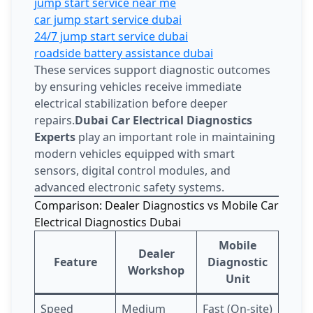
jump start service near me
car jump start service dubai
24/7 jump start service dubai
roadside battery assistance dubai
These services support diagnostic outcomes
by ensuring vehicles receive immediate
electrical stabilization before deeper
repairs.
Dubai Car Electrical Diagnostics
Experts
play an important role in maintaining
modern vehicles equipped with smart
sensors, digital control modules, and
advanced electronic safety systems.
Comparison: Dealer Diagnostics vs Mobile Car
Electrical Diagnostics Dubai
Mobile
Dealer
Feature
Diagnostic
Workshop
Unit
Speed
Medium
Fast (On-site)