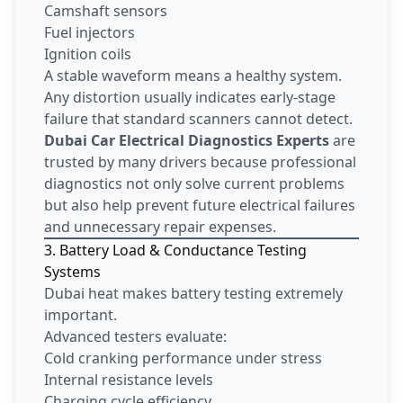
Camshaft sensors
Fuel injectors
Ignition coils
A stable waveform means a healthy system.
Any distortion usually indicates early-stage
failure that standard scanners cannot detect.
Dubai Car Electrical Diagnostics Experts
are
trusted by many drivers because professional
diagnostics not only solve current problems
but also help prevent future electrical failures
and unnecessary repair expenses.
3. Battery Load & Conductance Testing
Systems
Dubai heat makes battery testing extremely
important.
Advanced testers evaluate:
Cold cranking performance under stress
Internal resistance levels
Charging cycle efficiency