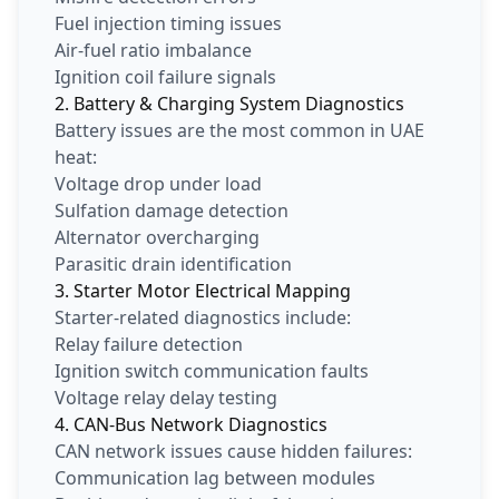
Fuel injection timing issues
Air-fuel ratio imbalance
Ignition coil failure signals
2. Battery & Charging System Diagnostics
Battery issues are the most common in UAE
heat:
Voltage drop under load
Sulfation damage detection
Alternator overcharging
Parasitic drain identification
3. Starter Motor Electrical Mapping
Starter-related diagnostics include:
Relay failure detection
Ignition switch communication faults
Voltage relay delay testing
4. CAN-Bus Network Diagnostics
CAN network issues cause hidden failures:
Communication lag between modules