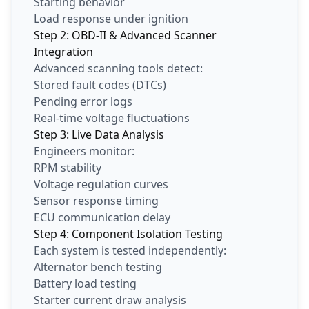
Starting behavior
Load response under ignition
Step 2: OBD-II & Advanced Scanner
Integration
Advanced scanning tools detect:
Stored fault codes (DTCs)
Pending error logs
Real-time voltage fluctuations
Step 3: Live Data Analysis
Engineers monitor:
RPM stability
Voltage regulation curves
Sensor response timing
ECU communication delay
Step 4: Component Isolation Testing
Each system is tested independently:
Alternator bench testing
Battery load testing
Starter current draw analysis