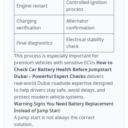
Controlled ignition
Engine restart
process
Charging
Alternator
verification
confirmation
Electrical stability
Final diagnostics
check
This process is especially important for
premium vehicles with sensitive ECUs.
How to
Check Car Battery Health Before Jumpstart
Dubai – Powerful Expert Checks
delivers
real-world Dubai roadside expertise designed
to help drivers stay safe, avoid delays, and
protect modern vehicle systems.
Warning Signs You Need Battery Replacement
Instead of Jump Start
A jump start is not always the correct
solution.