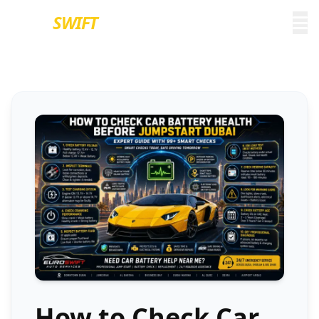
EURO
SWIFT
How to Check Car