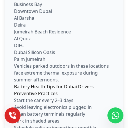
Business Bay
Downtown Dubai
Al Barsha
Deira
Jumeirah Beach Residence
Al Quoz
DIFC
Dubai Silicon Oasis
Palm Jumeirah
Vehicles parked outdoors in these locations
face extreme thermal exposure during
summer afternoons.
Battery Health Tips for Dubai Drivers
Preventive Practices
Start the car every 2–3 days
Avoid leaving electronics plugged in
Clean battery terminals regularly
Park in shaded areas
Schedule voltage inspections monthly