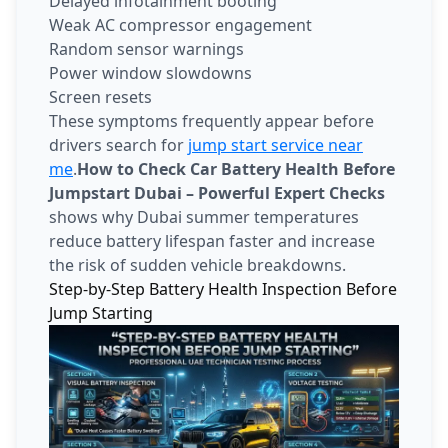
Delayed infotainment booting
Weak AC compressor engagement
Random sensor warnings
Power window slowdowns
Screen resets
These symptoms frequently appear before
drivers search for
jump start service near
me
.
How to Check Car Battery Health Before
Jumpstart Dubai – Powerful Expert Checks
shows why Dubai summer temperatures
reduce battery lifespan faster and increase
the risk of sudden vehicle breakdowns.
Step-by-Step Battery Health Inspection Before
Jump Starting