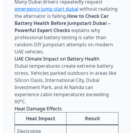
Many Dubai drivers repeatedly request
emergency jump start dubai
without realizing
the alternator is failing.
How to Check Car
Battery Health Before Jumpstart Dubai –
Powerful Expert Checks
explains why
professional battery testing is safer than
random DIY jumpstart attempts on modern
UAE vehicles.
UAE Climate Impact on Battery Health
Dubai temperatures create extreme battery
stress. Vehicles parked outdoors in areas like
Silicon Oasis, International City, Dubai
Investment Park, and Al Nahda can
experience cabin temperatures exceeding
60°C.
Heat Damage Effects
Heat Impact
Result
Electrolyte