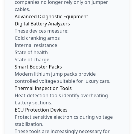
companies no longer rely only on jumper
cables.
Advanced Diagnostic Equipment
Digital Battery Analyzers
These devices measure:
Cold cranking amps
Internal resistance
State of health
State of charge
Smart Booster Packs
Modern lithium jump packs provide
controlled voltage suitable for luxury cars.
Thermal Inspection Tools
Heat-detection tools identify overheating
battery sections.
ECU Protection Devices
Protect sensitive electronics during voltage
stabilization.
These tools are increasingly necessary for