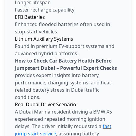
Longer lifespan
Faster recharge capability
EFB Batteries
Enhanced flooded batteries often used in
stop-start vehicles.
Lithium Auxiliary Systems
Found in premium EV-support systems and
advanced hybrid platforms.
How to Check Car Battery Health Before
Jumpstart Dubai – Powerful Expert Checks
provides expert insights into battery
performance, charging systems, and heat-
related battery stress in Dubai traffic
conditions.
Real Dubai Driver Scenario
A Dubai Marina resident driving a BMW X5
experienced repeated morning ignition
delays. The driver initially requested a
fast
jump start service
, assuming battery