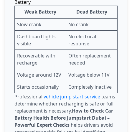
Battery
Weak Battery
Dead Battery
Slow crank
No crank
Dashboard lights
No electrical
visible
response
Recoverable with
Often replacement
recharge
needed
Voltage around 12V
Voltage below 11V
Starts occasionally
Completely inactive
Professional
vehicle jump start service
teams
determine whether recharging is safe or full
replacement is necessary.
How to Check Car
Battery Health Before Jumpstart Dubai –
Powerful Expert Checks
helps drivers avoid
repeated roadside failures by identifying