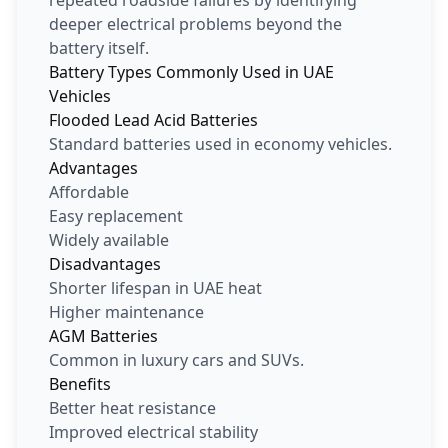
deeper electrical problems beyond the
battery itself.
Battery Types Commonly Used in UAE
Vehicles
Flooded Lead Acid Batteries
Standard batteries used in economy vehicles.
Advantages
Affordable
Easy replacement
Widely available
Disadvantages
Shorter lifespan in UAE heat
Higher maintenance
AGM Batteries
Common in luxury cars and SUVs.
Benefits
Better heat resistance
Improved electrical stability