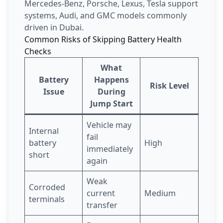
Mercedes-Benz, Porsche, Lexus, Tesla support
systems, Audi, and GMC models commonly
driven in Dubai.
Common Risks of Skipping Battery Health
Checks
What
Battery
Happens
Risk Level
Issue
During
Jump Start
Vehicle may
Internal
fail
battery
High
immediately
short
again
Weak
Corroded
current
Medium
terminals
transfer