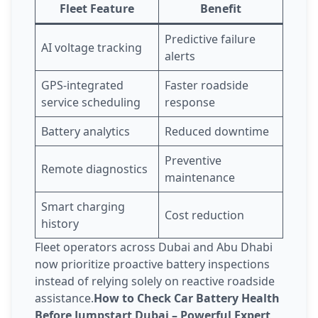
Fleet Feature
Benefit
Predictive failure
AI voltage tracking
alerts
GPS-integrated
Faster roadside
service scheduling
response
Battery analytics
Reduced downtime
Preventive
Remote diagnostics
maintenance
Smart charging
Cost reduction
history
Fleet operators across Dubai and Abu Dhabi
now prioritize proactive battery inspections
instead of relying solely on reactive roadside
assistance.
How to Check Car Battery Health
Before Jumpstart Dubai – Powerful Expert