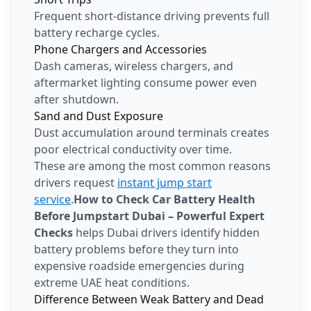
Frequent short-distance driving prevents full
battery recharge cycles.
Phone Chargers and Accessories
Dash cameras, wireless chargers, and
aftermarket lighting consume power even
after shutdown.
Sand and Dust Exposure
Dust accumulation around terminals creates
poor electrical conductivity over time.
These are among the most common reasons
drivers request
instant jump start
service
.
How to Check Car Battery Health
Before Jumpstart Dubai – Powerful Expert
Checks
helps Dubai drivers identify hidden
battery problems before they turn into
expensive roadside emergencies during
extreme UAE heat conditions.
Difference Between Weak Battery and Dead