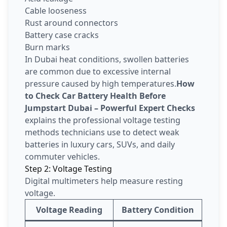
Cable looseness
Rust around connectors
Battery case cracks
Burn marks
In Dubai heat conditions, swollen batteries
are common due to excessive internal
pressure caused by high temperatures.
How
to Check Car Battery Health Before
Jumpstart Dubai – Powerful Expert Checks
explains the professional voltage testing
methods technicians use to detect weak
batteries in luxury cars, SUVs, and daily
commuter vehicles.
Step 2: Voltage Testing
Digital multimeters help measure resting
voltage.
Voltage Reading
Battery Condition