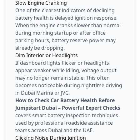
Slow Engine Cranking
One of the clearest indicators of declining
battery health is delayed ignition response.
When the engine cranks slower than normal
during morning startup or after office
parking hours, battery reserve power may
already be dropping.
Dim Interior or Headlights
If dashboard lights flicker or headlights
appear weaker while idling, voltage output
may no longer remain stable. This often
becomes noticeable during nighttime driving
in Dubai Marina or JVC.
How to Check Car Battery Health Before
Jumpstart Dubai – Powerful Expert Checks
covers smart battery inspection techniques
used by professional roadside assistance
teams across Dubai and the UAE.
Clicking Noise During Ignition