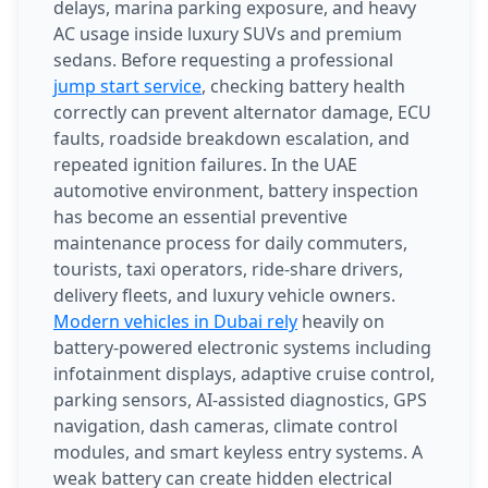
delays, marina parking exposure, and heavy
AC usage inside luxury SUVs and premium
sedans. Before requesting a professional
jump start service
, checking battery health
correctly can prevent alternator damage, ECU
faults, roadside breakdown escalation, and
repeated ignition failures. In the UAE
automotive environment, battery inspection
has become an essential preventive
maintenance process for daily commuters,
tourists, taxi operators, ride-share drivers,
delivery fleets, and luxury vehicle owners.
Modern vehicles in Dubai rely
heavily on
battery-powered electronic systems including
infotainment displays, adaptive cruise control,
parking sensors, AI-assisted diagnostics, GPS
navigation, dash cameras, climate control
modules, and smart keyless entry systems. A
weak battery can create hidden electrical