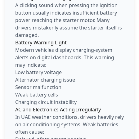
A clicking sound when pressing the ignition
button usually indicates insufficient battery
power reaching the starter motor. Many
drivers mistakenly assume the starter itself is
damaged.
Battery Warning Light
Modern vehicles display charging-system
alerts on digital dashboards. This warning
may indicate:
Low battery voltage
Alternator charging issue
Sensor malfunction
Weak battery cells
Charging circuit instability
AC and Electronics Acting Irregularly
In UAE weather conditions, drivers heavily rely
on air conditioning systems. Weak batteries
often cause: