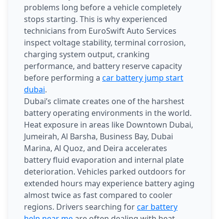
problems long before a vehicle completely
stops starting. This is why experienced
technicians from EuroSwift Auto Services
inspect voltage stability, terminal corrosion,
charging system output, cranking
performance, and battery reserve capacity
before performing a
car battery jump start
dubai
.
Dubai’s climate creates one of the harshest
battery operating environments in the world.
Heat exposure in areas like Downtown Dubai,
Jumeirah, Al Barsha, Business Bay, Dubai
Marina, Al Quoz, and Deira accelerates
battery fluid evaporation and internal plate
deterioration. Vehicles parked outdoors for
extended hours may experience battery aging
almost twice as fast compared to cooler
regions. Drivers searching for
car battery
help near me
are often dealing with heat-