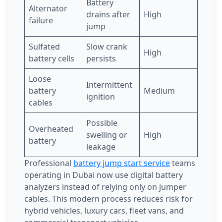
Battery
Alternator
drains after
High
failure
jump
Sulfated
Slow crank
High
battery cells
persists
Loose
Intermittent
battery
Medium
ignition
cables
Possible
Overheated
swelling or
High
battery
leakage
Professional
battery jump start service
teams
operating in Dubai now use digital battery
analyzers instead of relying only on jumper
cables. This modern process reduces risk for
hybrid vehicles, luxury cars, fleet vans, and