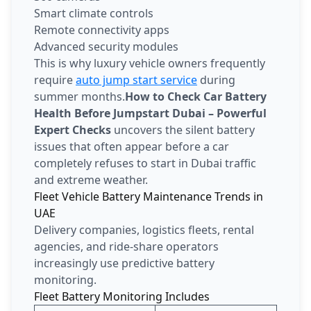
Smart climate controls
Remote connectivity apps
Advanced security modules
This is why luxury vehicle owners frequently
require
auto jump start service
during
summer months.
How to Check Car Battery
Health Before Jumpstart Dubai – Powerful
Expert Checks
uncovers the silent battery
issues that often appear before a car
completely refuses to start in Dubai traffic
and extreme weather.
Fleet Vehicle Battery Maintenance Trends in
UAE
Delivery companies, logistics fleets, rental
agencies, and ride-share operators
increasingly use predictive battery
monitoring.
Fleet Battery Monitoring Includes