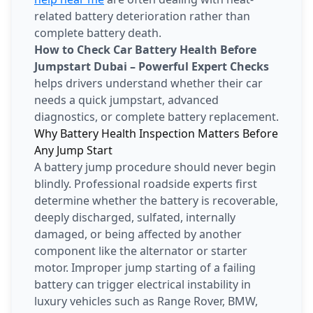
related battery deterioration rather than
complete battery death.
How to Check Car Battery Health Before
Jumpstart Dubai – Powerful Expert Checks
helps drivers understand whether their car
needs a quick jumpstart, advanced
diagnostics, or complete battery replacement.
Why Battery Health Inspection Matters Before
Any Jump Start
A battery jump procedure should never begin
blindly. Professional roadside experts first
determine whether the battery is recoverable,
deeply discharged, sulfated, internally
damaged, or being affected by another
component like the alternator or starter
motor. Improper jump starting of a failing
battery can trigger electrical instability in
luxury vehicles such as Range Rover, BMW,