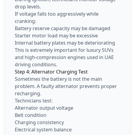
drop levels.
If voltage falls too aggressively while
cranking:
Battery reserve capacity may be damaged
Starter motor load may be excessive
Internal battery plates may be deteriorating
This is extremely important for luxury SUVs
and high-compression engines used in UAE
driving conditions.
Step 4: Alternator Charging Test
Sometimes the battery is not the main
problem. A faulty alternator prevents proper
recharging.
Technicians test:
Alternator output voltage
Belt condition
Charging consistency
Electrical system balance