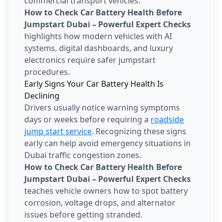
commercial transport vehicles.
How to Check Car Battery Health Before
Jumpstart Dubai – Powerful Expert Checks
highlights how modern vehicles with AI
systems, digital dashboards, and luxury
electronics require safer jumpstart
procedures.
Early Signs Your Car Battery Health Is
Declining
Drivers usually notice warning symptoms
days or weeks before requiring a
roadside
jump start service
. Recognizing these signs
early can help avoid emergency situations in
Dubai traffic congestion zones.
How to Check Car Battery Health Before
Jumpstart Dubai – Powerful Expert Checks
teaches vehicle owners how to spot battery
corrosion, voltage drops, and alternator
issues before getting stranded.