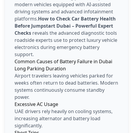
modern vehicles equipped with AI-assisted
driving systems and advanced infotainment
platforms.
How to Check Car Battery Health
Before Jumpstart Dubai – Powerful Expert
Checks
reveals the advanced diagnostic tools
roadside experts use to protect luxury vehicle
electronics during emergency battery
support.
Common Causes of Battery Failure in Dubai
Long Parking Duration
Airport travelers leaving vehicles parked for
weeks often return to dead batteries. Modern
systems continuously consume standby
power.
Excessive AC Usage
UAE drivers rely heavily on cooling systems,
increasing alternator and battery load
significantly.
Short Trips