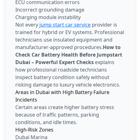
ECU communication errors
Incorrect grounding damage
Charging module instability
Not every
jump start car service
provider is
trained for hybrid or EV systems. Professional
technicians use insulated equipment and
manufacturer-approved procedures.
How to
Check Car Battery Health Before Jumpstart
Dubai – Powerful Expert Checks
explains
how professional roadside technicians
inspect battery condition safely without
risking damage to luxury vehicle electronics.
Areas in Dubai with High Battery Failure
Incidents
Certain areas create higher battery stress
because of traffic patterns, parking
conditions, and idle times.
High-Risk Zones
Dubai Marina