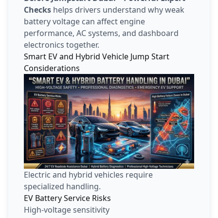
Checks
helps drivers understand why weak
battery voltage can affect engine
performance, AC systems, and dashboard
electronics together.
Smart EV and Hybrid Vehicle Jump Start
Considerations
Electric and hybrid vehicles require
specialized handling.
EV Battery Service Risks
High-voltage sensitivity