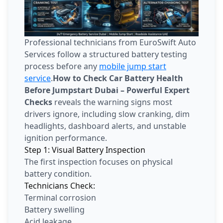
Professional technicians from EuroSwift Auto
Services follow a structured battery testing
process before any
mobile jump start
service
.
How to Check Car Battery Health
Before Jumpstart Dubai – Powerful Expert
Checks
reveals the warning signs most
drivers ignore, including slow cranking, dim
headlights, dashboard alerts, and unstable
ignition performance.
Step 1: Visual Battery Inspection
The first inspection focuses on physical
battery condition.
Technicians Check:
Terminal corrosion
Battery swelling
Acid leakage