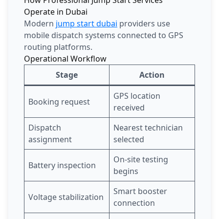
Operate in Dubai
Modern
jump start dubai
providers use
mobile dispatch systems connected to GPS
routing platforms.
Operational Workflow
Stage
Action
GPS location
Booking request
received
Dispatch
Nearest technician
assignment
selected
On-site testing
Battery inspection
begins
Smart booster
Voltage stabilization
connection