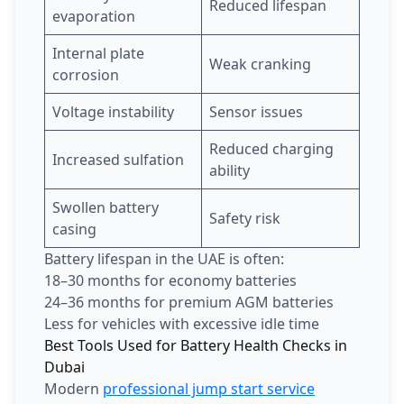
Reduced lifespan
evaporation
Internal plate
Weak cranking
corrosion
Voltage instability
Sensor issues
Reduced charging
Increased sulfation
ability
Swollen battery
Safety risk
casing
Battery lifespan in the UAE is often:
18–30 months for economy batteries
24–36 months for premium AGM batteries
Less for vehicles with excessive idle time
Best Tools Used for Battery Health Checks in
Dubai
Modern
professional jump start service