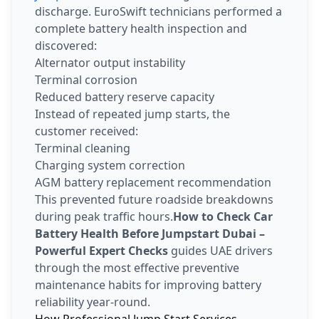
discharge. EuroSwift technicians performed a
complete battery health inspection and
discovered:
Alternator output instability
Terminal corrosion
Reduced battery reserve capacity
Instead of repeated jump starts, the
customer received:
Terminal cleaning
Charging system correction
AGM battery replacement recommendation
This prevented future roadside breakdowns
during peak traffic hours.
How to Check Car
Battery Health Before Jumpstart Dubai –
Powerful Expert Checks
guides UAE drivers
through the most effective preventive
maintenance habits for improving battery
reliability year-round.
How Professional Jump Start Services