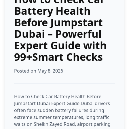
Battery Health
Before Jumpstart
Dubai – Powerful
Expert Guide with
99+Smart Checks
Posted on May 8, 2026
How to Check Car Battery Health Before
Jumpstart Dubai-Expert Guide.Dubai drivers
often face sudden battery failures during
extreme summer temperatures, long traffic
waits on Sheikh Zayed Road, airport parking