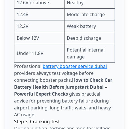
12.6V or above
Healthy
12.4V
Moderate charge
12.2V
Weak battery
Below 12V
Deep discharge
Potential internal
Under 11.8V
damage
Professional
battery booster service dubai
providers always test voltage before
connecting booster packs.
How to Check Car
Battery Health Before Jumpstart Dubai –
Powerful Expert Checks
gives practical
advice for preventing battery failure during
airport parking, long traffic waits, and heavy
AC usage.
Step 3: Cranking Test
During ignition, technicians monitor voltage