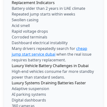
Replacement Indicators
Battery older than 2 years in UAE climate
Repeated jump starts within weeks
Swollen casing
Acid smell
Rapid voltage drops
Corroded terminals
Dashboard electrical instability
Many drivers repeatedly search for
cheap
jump start service dubai
when the real issue
requires battery replacement.
Luxury Vehicle Battery Challenges in Dubai
High-end vehicles consume far more standby
power than standard sedans.
Luxury Systems Draining Batteries Faster
Adaptive suspension
AI parking systems
Digital dashboards
360 cameras