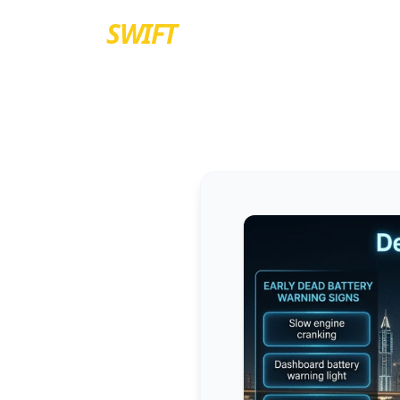
EURO
SWIFT