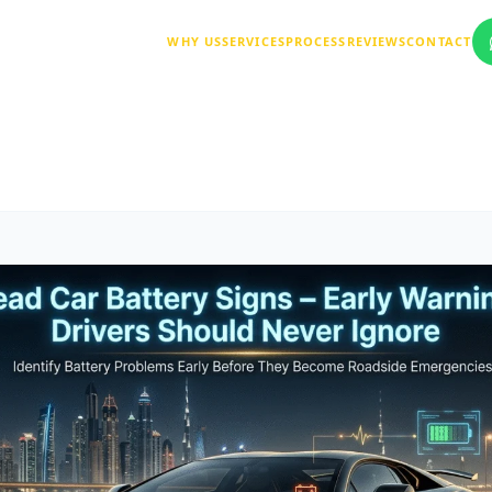
WHY US
SERVICES
PROCESS
REVIEWS
CONTACT