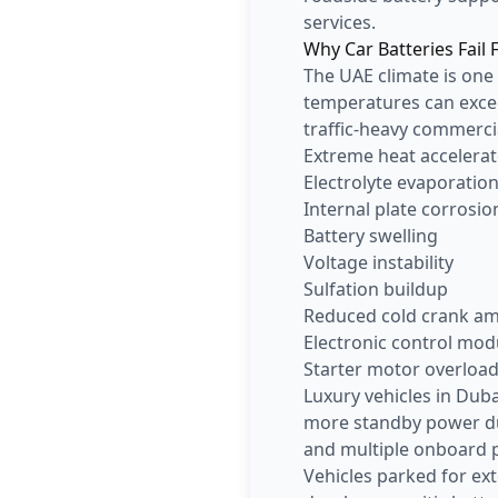
services.
Why Car Batteries Fail 
The UAE climate is one
temperatures can excee
traffic-heavy commerci
Extreme heat accelerat
Electrolyte evaporatio
Internal plate corrosio
Battery swelling
Voltage instability
Sulfation buildup
Reduced cold crank a
Electronic control mod
Starter motor overloa
Luxury vehicles in Du
more standby power due
and multiple onboard 
Vehicles parked for ex