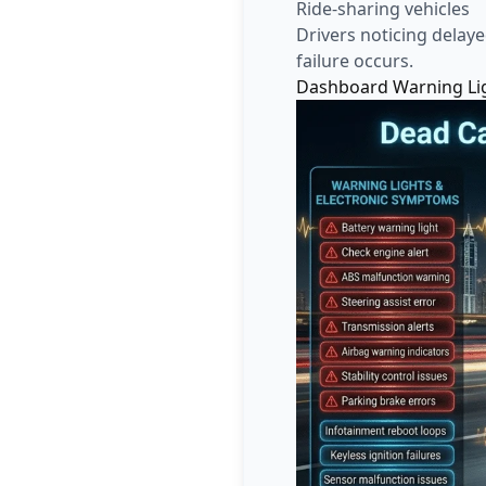
Ride-sharing vehicles
Drivers noticing delay
failure occurs.
Dashboard Warning Lig