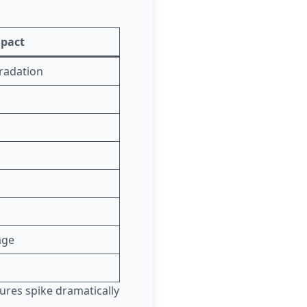
mpact
gradation
age
lures spike dramatically