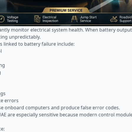
ntly monitor electrical system health. When battery outp
ting unpredictably.
linked to battery failure include:
l
ing
g
ngs
ke errors
se onboard computers and produce false error codes.
 UAE are especially sensitive because modern control module
ce: