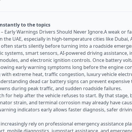
instantly to the topics
– Early Warnings Drivers Should Never Ignore.A weak or fail
n the UAE, especially in high-temperature cities like Dubai,
e often starts silently before turning into a roadside emerg
nic systems, smart sensors, AI-powered driving assistance,
modules, and electronic ignition controls. Once battery vol
owing early warning symptoms long before the engine comp
 with extreme heat, traffic congestion, luxury vehicle electr
rstanding dead car battery signs can prevent expensive t
ns during peak traffic, and sudden roadside failures.
 for help after the vehicle refuses to start. By that stage, b
ternator strain, and terminal corrosion may already have cau
rning indicators early allows faster diagnosis, safer drivi
 increasingly rely on professional emergency assistance pla
rt, mobile diagnostics, jumpstart assistance, and emergen