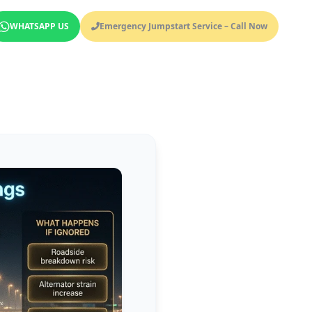
WHATSAPP US
Emergency Jumpstart Service – Call Now