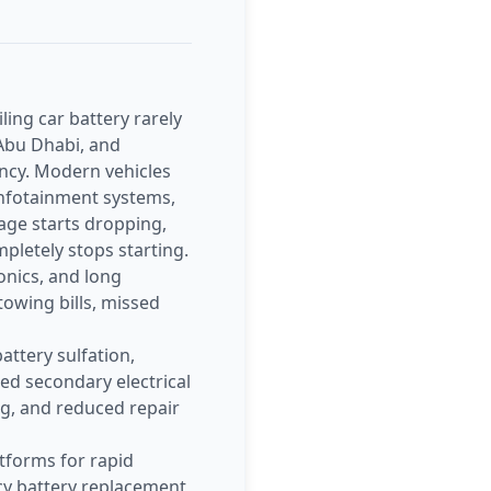
ing car battery rarely
 Abu Dhabi, and
ency. Modern vehicles
 infotainment systems,
tage starts dropping,
letely stops starting.
onics, and long
owing bills, missed
attery sulfation,
sed secondary electrical
ng, and reduced repair
tforms for rapid
cy battery replacement