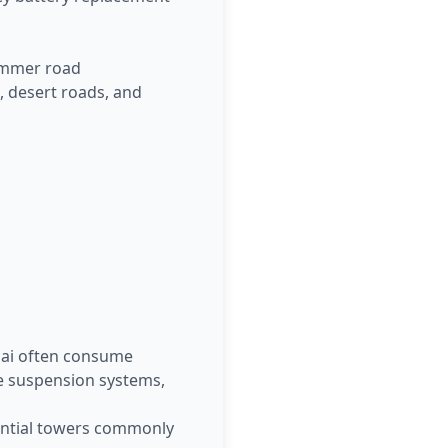
Summer road
, desert roads, and
bai often consume
e suspension systems,
dential towers commonly