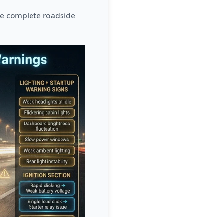
ore complete roadside