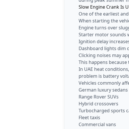
Slow Engine Crank Is U
One of the earliest and
When starting the vehic
Engine turns over slug
Starter motor sounds
Ignition delay increase
Dashboard lights dim 
Clicking noises may ap
This happens because t
In UAE heat conditions
problem is battery vol
Vehicles commonly affe
German luxury sedans
Range Rover SUVs
Hybrid crossovers
Turbocharged sports c
Fleet taxis
Commercial vans