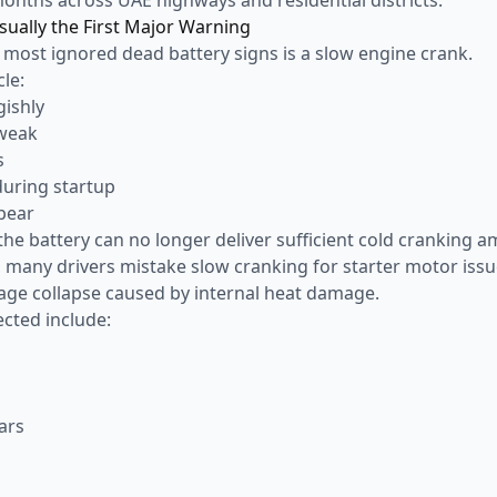
sually the First Major Warning
 most ignored dead battery signs is a slow engine crank.
le:
gishly
 weak
s
during startup
pear
he battery can no longer deliver sufficient cold cranking a
, many drivers mistake slow cranking for starter motor issu
tage collapse caused by internal heat damage.
cted include:
ars