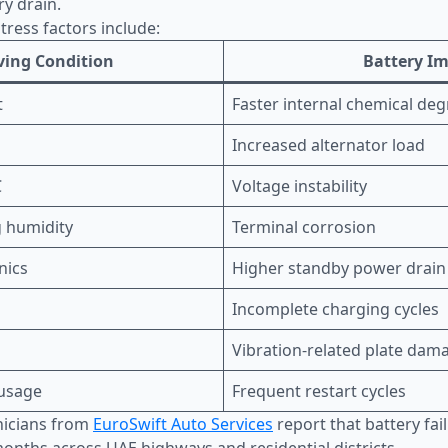
ry drain.
ress factors include:
ving Condition
Battery I
t
Faster internal chemical de
Increased alternator load
C
Voltage instability
 humidity
Terminal corrosion
nics
Higher standby power drain
Incomplete charging cycles
Vibration-related plate dam
 usage
Frequent restart cycles
nicians from
EuroSwift Auto Services
report that battery fai
nths across UAE highways and residential districts.