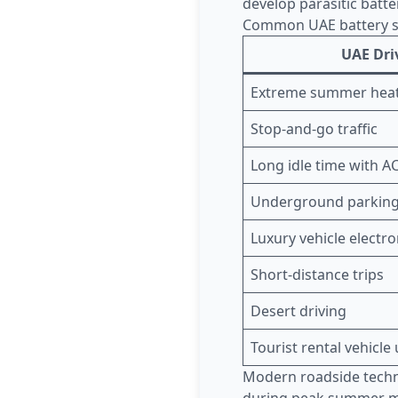
develop parasitic batte
Common UAE battery st
UAE Dri
Extreme summer hea
Stop-and-go traffic
Long idle time with A
Underground parking
Luxury vehicle electro
Short-distance trips
Desert driving
Tourist rental vehicle
Modern roadside tech
during peak summer mo