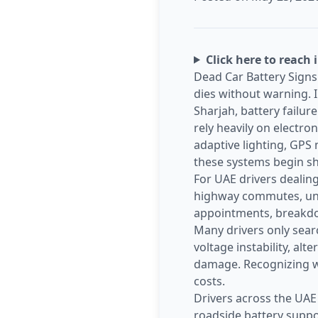
Click here to reach 
Dead Car Battery Signs 
dies without warning. I
Sharjah, battery failur
rely heavily on electro
adaptive lighting, GPS 
these systems begin sh
For UAE drivers dealing
highway commutes, unde
appointments, breakdow
Many drivers only search
voltage instability, al
damage. Recognizing wa
costs.
Drivers across the UAE
roadside battery suppo