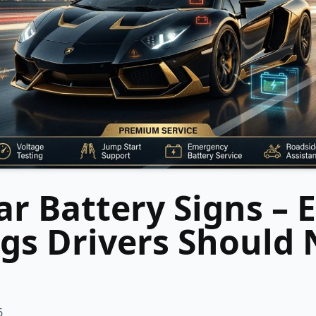
r Battery Signs – E
gs Drivers Should 
6