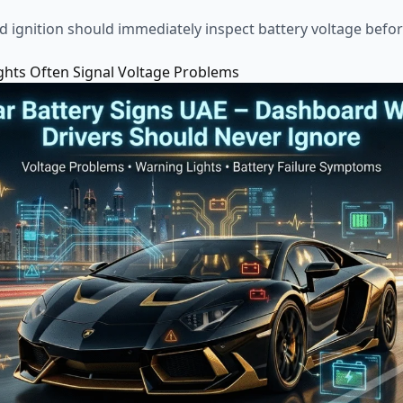
ed ignition should immediately inspect battery voltage bef
hts Often Signal Voltage Problems