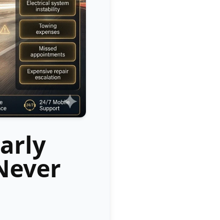
arly
Never