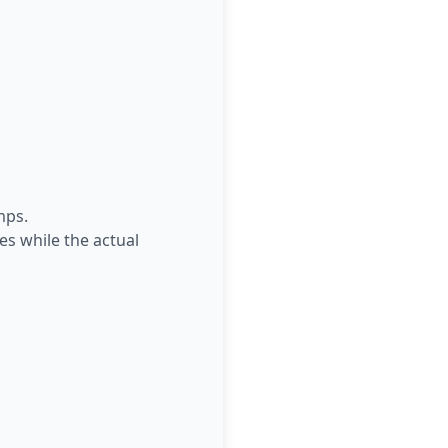
mps.
es while the actual