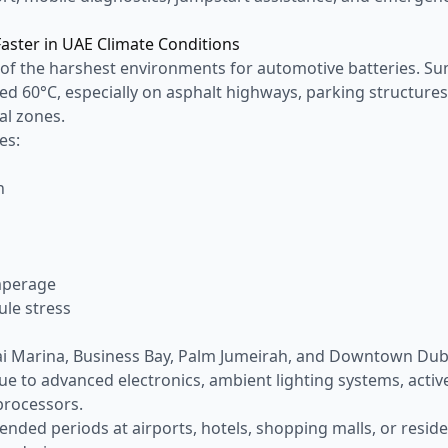
Faster in UAE Climate Conditions
 of the harshest environments for automotive batteries. 
d 60°C, especially on asphalt highways, parking structures
al zones.
es:
n
n
mperage
ule stress
d
bai Marina, Business Bay, Palm Jumeirah, and Downtown Du
 to advanced electronics, ambient lighting systems, activ
processors.
tended periods at airports, hotels, shopping malls, or resi