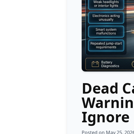
Dead Ca
Warnin
Ignore
Posted on May 25, 202