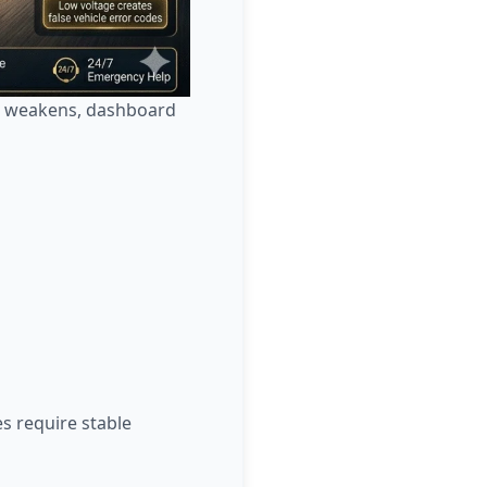
ut weakens, dashboard
s require stable