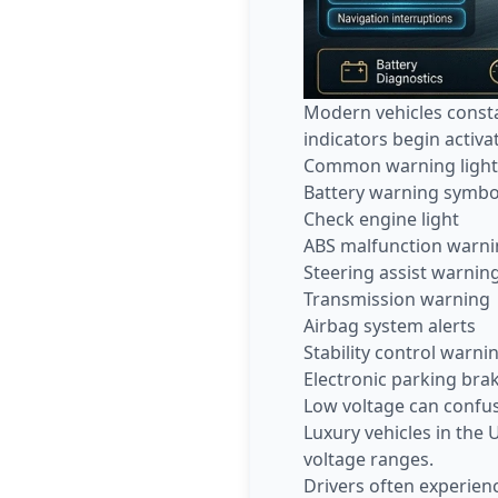
Modern vehicles consta
indicators begin activa
Common warning lights 
Battery warning symbo
Check engine light
ABS malfunction warn
Steering assist warnin
Transmission warning
Airbag system alerts
Stability control warni
Electronic parking bra
Low voltage can confu
Luxury vehicles in the
voltage ranges.
Drivers often experien